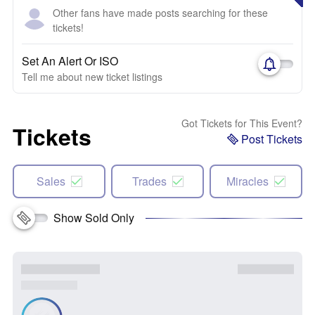
Other fans have made posts searching for these
tickets!
Set An Alert Or ISO
Tell me about new ticket listings
Got Tickets for This Event?
Tickets
Post Tickets
Sales
Trades
Miracles
Show Sold Only