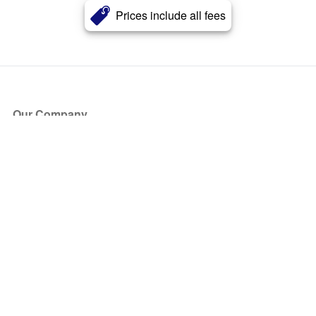
Prices include all fees
Our Company
About Us
Blog
Press
Partners
Become a Partner
Store
Have Questions?
How it Works