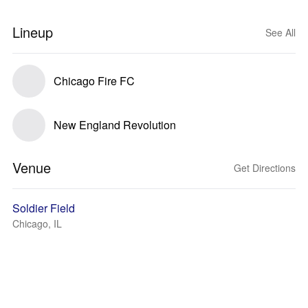
Lineup
See All
Chicago Fire FC
New England Revolution
Venue
Get Directions
Soldier Field
Chicago, IL