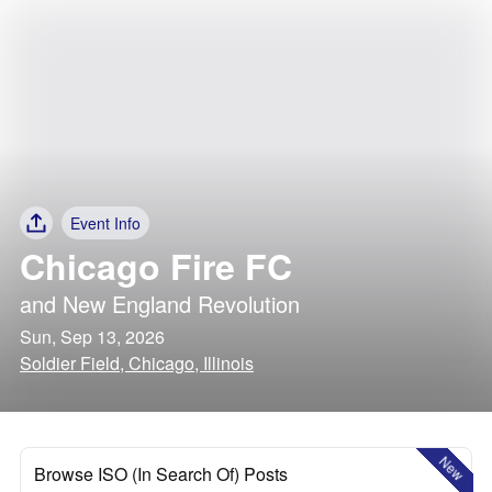
Event Info
Chicago Fire FC
and
New England Revolution
Sun, Sep 13, 2026
Soldier Field, Chicago, Illinois
New
Browse ISO (In Search Of) Posts