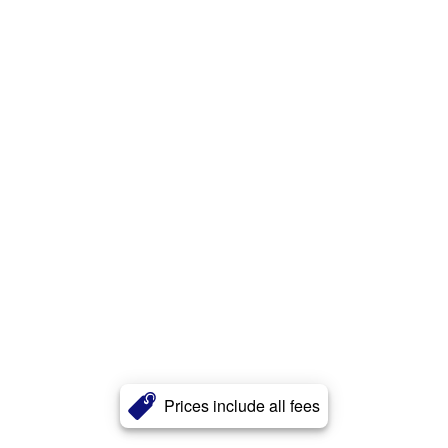
Prices include all fees