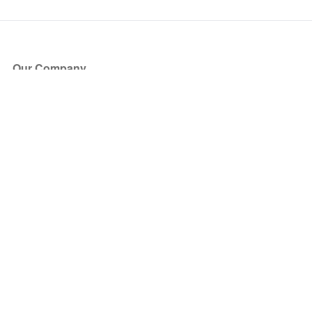
Our Company
About Us
Blog
Press
Partners
Become a Partner
Store
Have Questions?
How it Works
Face Value Policy
Verified Resale