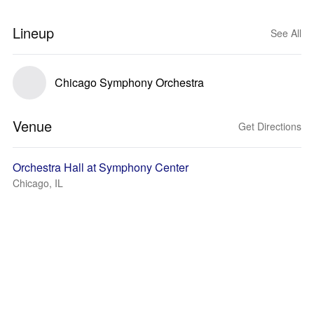
Lineup
See All
Chicago Symphony Orchestra
Venue
Get Directions
Orchestra Hall at Symphony Center
Chicago, IL