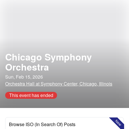
Chicago Symphony
Orchestra
Sun, Feb 15, 2026
Orchestra Hall at Symphony Center, Chicago, Illinois
This event has ended
New
Browse ISO (In Search Of) Posts