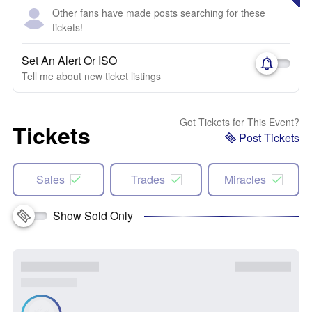
Other fans have made posts searching for these
tickets!
Set An Alert Or ISO
Tell me about new ticket listings
Got Tickets for This Event?
Tickets
Post Tickets
Sales
Trades
Miracles
Show Sold Only