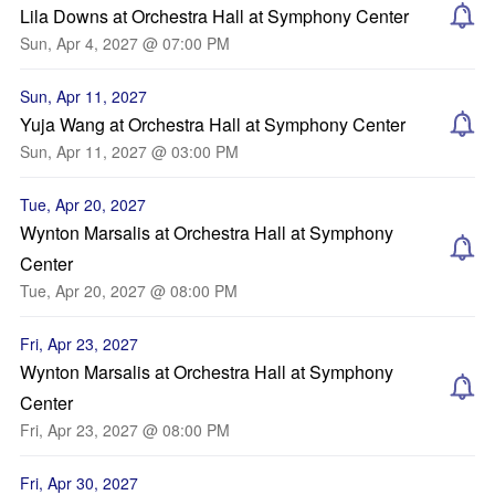
Lila Downs at Orchestra Hall at Symphony Center
Sun, Apr 4, 2027 @ 07:00 PM
Sun, Apr 11, 2027
Yuja Wang at Orchestra Hall at Symphony Center
Sun, Apr 11, 2027 @ 03:00 PM
Tue, Apr 20, 2027
Wynton Marsalis at Orchestra Hall at Symphony
Center
Tue, Apr 20, 2027 @ 08:00 PM
Fri, Apr 23, 2027
Wynton Marsalis at Orchestra Hall at Symphony
Center
Fri, Apr 23, 2027 @ 08:00 PM
Fri, Apr 30, 2027