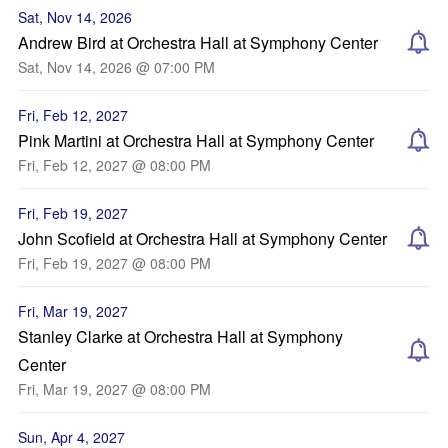
Sat, Nov 14, 2026
Andrew Bird at Orchestra Hall at Symphony Center
Sat, Nov 14, 2026 @ 07:00 PM
Fri, Feb 12, 2027
Pink Martini at Orchestra Hall at Symphony Center
Fri, Feb 12, 2027 @ 08:00 PM
Fri, Feb 19, 2027
John Scofield at Orchestra Hall at Symphony Center
Fri, Feb 19, 2027 @ 08:00 PM
Fri, Mar 19, 2027
Stanley Clarke at Orchestra Hall at Symphony
Center
Fri, Mar 19, 2027 @ 08:00 PM
Sun, Apr 4, 2027