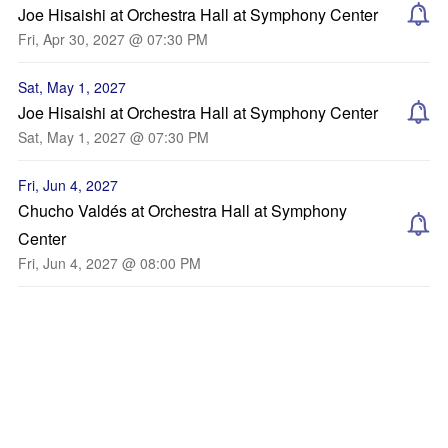
Joe Hisaishi at Orchestra Hall at Symphony Center
Fri, Apr 30, 2027 @ 07:30 PM
Sat, May 1, 2027
Joe Hisaishi at Orchestra Hall at Symphony Center
Sat, May 1, 2027 @ 07:30 PM
Fri, Jun 4, 2027
Chucho Valdés at Orchestra Hall at Symphony
Center
Fri, Jun 4, 2027 @ 08:00 PM