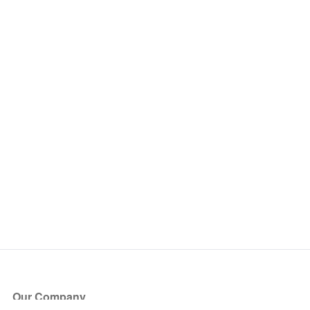
Our Company