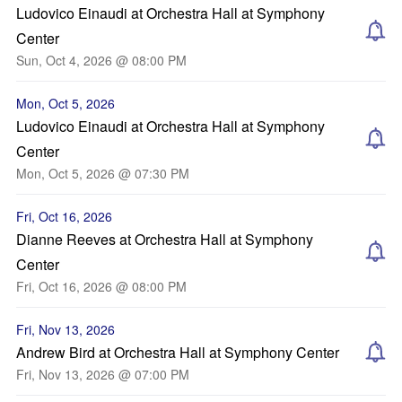
Ludovico Einaudi at Orchestra Hall at Symphony
Center
Sun, Oct 4, 2026 @ 08:00 PM
Mon, Oct 5, 2026
Ludovico Einaudi at Orchestra Hall at Symphony
Center
Mon, Oct 5, 2026 @ 07:30 PM
Fri, Oct 16, 2026
Dianne Reeves at Orchestra Hall at Symphony
Center
Fri, Oct 16, 2026 @ 08:00 PM
Fri, Nov 13, 2026
Andrew Bird at Orchestra Hall at Symphony Center
Fri, Nov 13, 2026 @ 07:00 PM