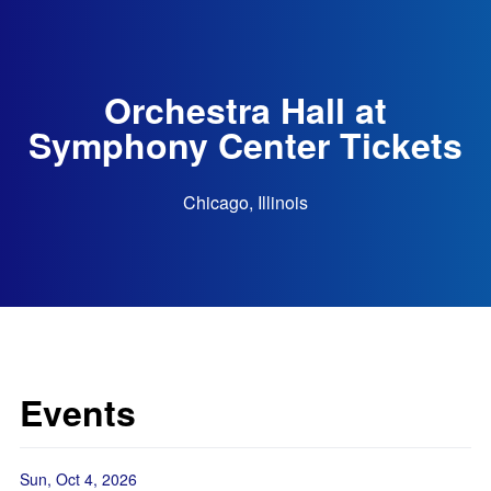
Orchestra Hall at
Symphony Center Tickets
Chicago, Illinois
Events
Sun, Oct 4, 2026