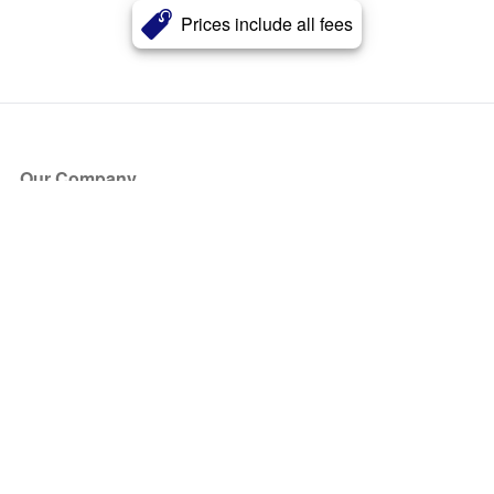
Prices include all fees
Our Company
About Us
Blog
Press
Partners
Become a Partner
Store
Have Questions?
How it Works