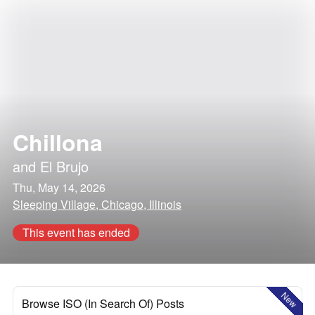
Chillona
and
El Brujo
Thu, May 14, 2026
Sleeping Village, Chicago, Illinois
This event has ended
New
Browse ISO (In Search Of) Posts