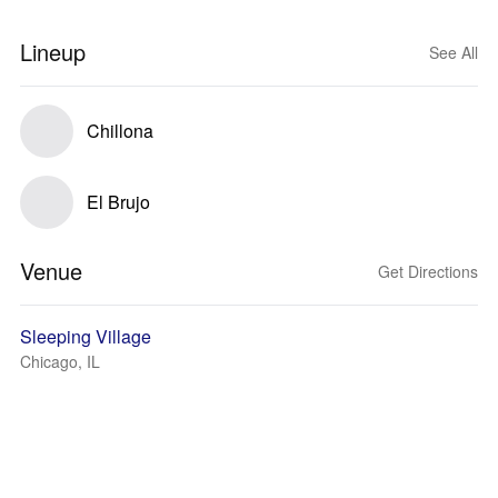
Lineup
See All
Chillona
El Brujo
Venue
Get Directions
Sleeping Village
Chicago, IL