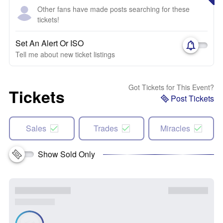
Other fans have made posts searching for these
tickets!
Set An Alert Or ISO
Tell me about new ticket listings
Got Tickets for This Event?
Tickets
Post Tickets
Sales
Trades
Miracles
Show Sold Only