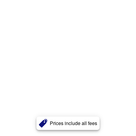
Prices include all fees