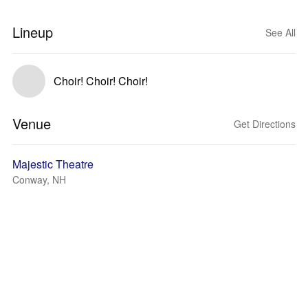
Lineup
See All
Choir! Choir! Choir!
Venue
Get Directions
Majestic Theatre
Conway, NH