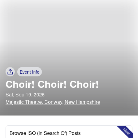
Event Info
Choir! Choir! Choir!
Sat, Sep 19, 2026
Majestic Theatre, Conway, New Hampshire
New
Browse ISO (In Search Of) Posts