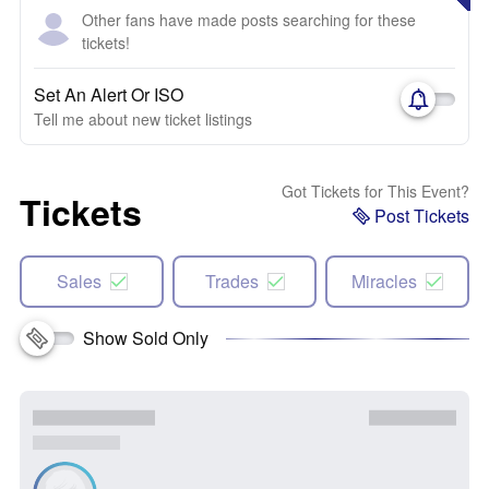
Other fans have made posts searching for these
tickets!
Set An Alert Or ISO
Tell me about new ticket listings
Got Tickets for This Event?
Tickets
Post Tickets
Sales
Trades
Miracles
Show Sold Only