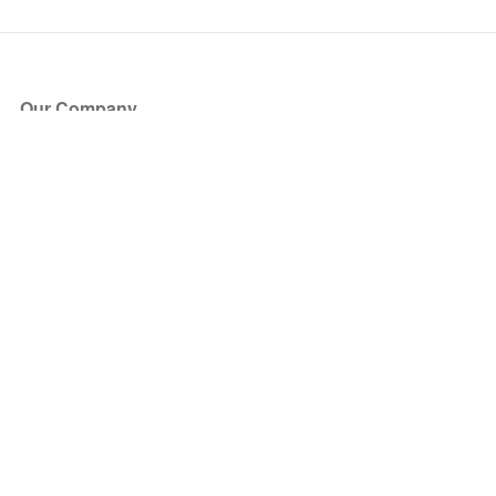
Our Company
About Us
Blog
Press
Partners
Become a Partner
Store
Have Questions?
How it Works
Face Value Policy
Verified Resale