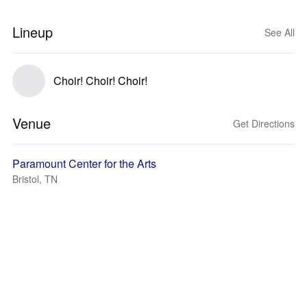
Lineup
See All
Choir! Choir! Choir!
Venue
Get Directions
Paramount Center for the Arts
Bristol, TN