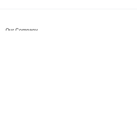
Our Company
About Us
Blog
Press
Partners
Become a Partner
Store
Have Questions?
How it Works
Face Value Policy
Verified Resale