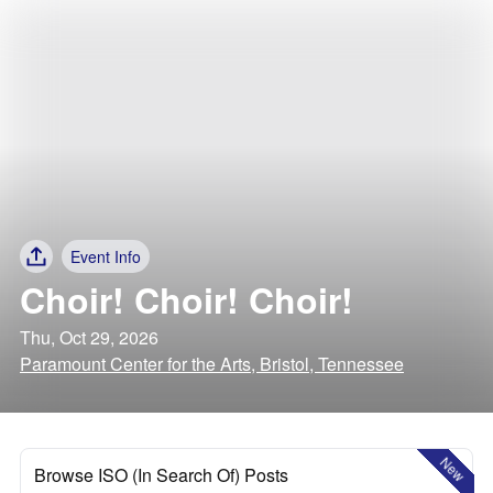
Event Info
Choir! Choir! Choir!
Thu, Oct 29, 2026
Paramount Center for the Arts, Bristol, Tennessee
New
Browse ISO (In Search Of) Posts