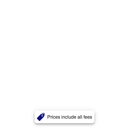
Prices include all fees