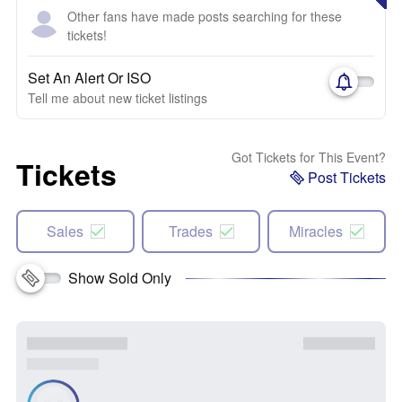
Other fans have made posts searching for these
tickets!
Set An Alert Or ISO
Tell me about new ticket listings
Got Tickets for This Event?
Tickets
Post Tickets
Sales
Trades
Miracles
Show Sold Only