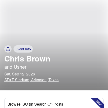
Event Info
Chris Brown
and
Usher
Sat, Sep 12, 2026
AT&T Stadium, Arlington, Texas
New
Browse ISO (In Search Of) Posts