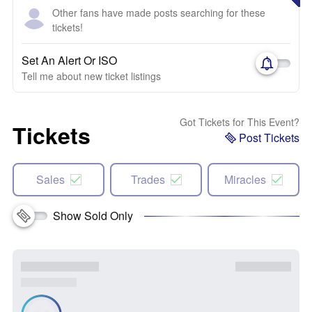
Other fans have made posts searching for these
tickets!
Set An Alert Or ISO
Tell me about new ticket listings
Got Tickets for This Event?
Tickets
Post Tickets
Sales
Trades
Miracles
Show Sold Only