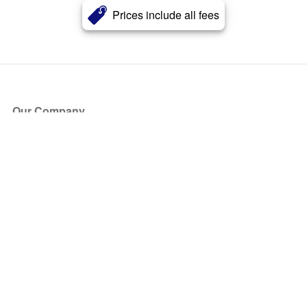
Prices include all fees
Our Company
About Us
Blog
Press
Partners
Become a Partner
Store
Have Questions?
How it Works