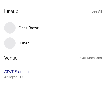
Lineup
See All
Chris Brown
Usher
Venue
Get Directions
AT&T Stadium
Arlington, TX