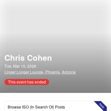
Chris Cohen
Tue, Mar 10, 2026
Linger Longer Lounge, Phoenix, Arizona
This event has ended
New
Browse ISO (In Search Of) Posts