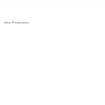
Our Company
About Us
Blog
Press
Partners
Become a Partner
Store
Have Questions?
How it Works
Face Value Policy
Verified Resale