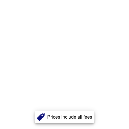
Prices include all fees