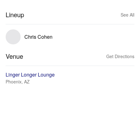
Lineup
See All
Chris Cohen
Venue
Get Directions
Linger Longer Lounge
Phoenix, AZ