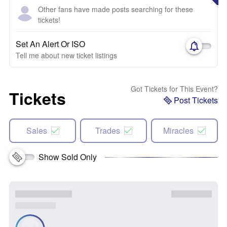
Other fans have made posts searching for these
tickets!
Set An Alert Or ISO
Tell me about new ticket listings
Got Tickets for This Event?
Tickets
Post Tickets
Sales
Trades
Miracles
Show Sold Only