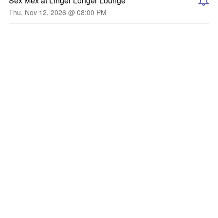
Sex Mex at Linger Longer Lounge
Thu, Nov 12, 2026 @ 08:00 PM