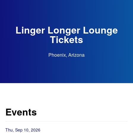
Linger Longer Lounge
Tickets
Phoenix, Arizona
Events
Thu, Sep 10, 2026