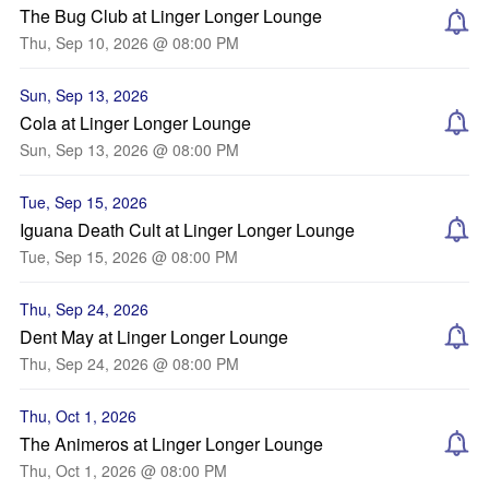
The Bug Club at Linger Longer Lounge
Thu, Sep 10, 2026 @ 08:00 PM
Sun, Sep 13, 2026
Cola at Linger Longer Lounge
Sun, Sep 13, 2026 @ 08:00 PM
Tue, Sep 15, 2026
Iguana Death Cult at Linger Longer Lounge
Tue, Sep 15, 2026 @ 08:00 PM
Thu, Sep 24, 2026
Dent May at Linger Longer Lounge
Thu, Sep 24, 2026 @ 08:00 PM
Thu, Oct 1, 2026
The Animeros at Linger Longer Lounge
Thu, Oct 1, 2026 @ 08:00 PM