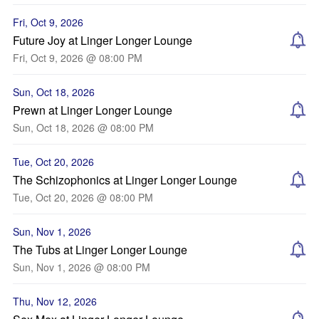
Fri, Oct 9, 2026
Future Joy at Linger Longer Lounge
Fri, Oct 9, 2026 @ 08:00 PM
Sun, Oct 18, 2026
Prewn at Linger Longer Lounge
Sun, Oct 18, 2026 @ 08:00 PM
Tue, Oct 20, 2026
The Schizophonics at Linger Longer Lounge
Tue, Oct 20, 2026 @ 08:00 PM
Sun, Nov 1, 2026
The Tubs at Linger Longer Lounge
Sun, Nov 1, 2026 @ 08:00 PM
Thu, Nov 12, 2026