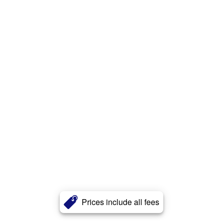
Prices include all fees