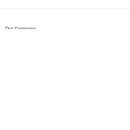
Our Company
About Us
Blog
Press
Partners
Become a Partner
Store
Have Questions?
How it Works
Face Value Policy
Verified Resale