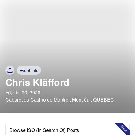
Event Info
Chris Kläfford
Fri, Oct 30, 2026
Cabaret du Casino de Montrel, Montréal, QUEBEC
New
Browse ISO (In Search Of) Posts