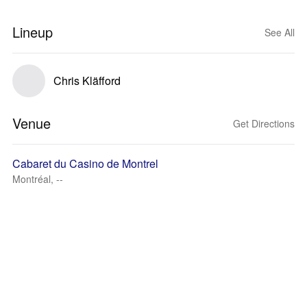
Lineup
See All
Chris Kläfford
Venue
Get Directions
Cabaret du Casino de Montrel
Montréal, --