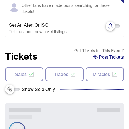
Other fans have made posts searching for these
tickets!
Set An Alert Or ISO
Tell me about new ticket listings
Got Tickets for This Event?
Tickets
Post Tickets
Sales
Trades
Miracles
Show Sold Only