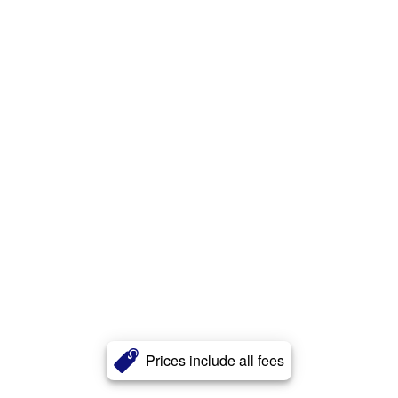
Prices include all fees