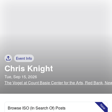
Event Info
Chris Knight
Tue, Sep 15, 2026
The Vogel at Count Basie Center for the Arts, Red Bank, Ne
New
Browse ISO (In Search Of) Posts