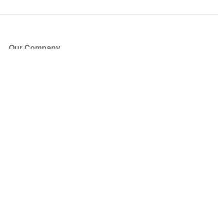
Our Company
About Us
Blog
Press
Partners
Become a Partner
Store
Have Questions?
How it Works
Face Value Policy
Verified Resale