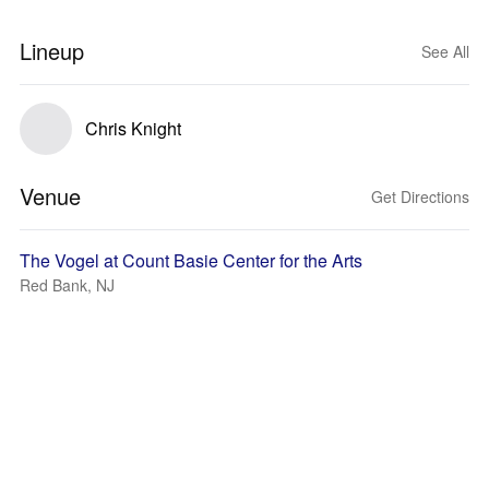
Lineup
See All
Chris Knight
Venue
Get Directions
The Vogel at Count Basie Center for the Arts
Red Bank, NJ