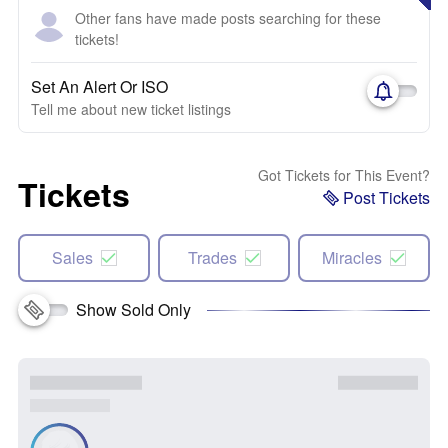
Other fans have made posts searching for these
tickets!
Set An Alert Or ISO
Tell me about new ticket listings
Got Tickets for This Event?
Tickets
Post Tickets
Sales
Trades
Miracles
Show Sold Only