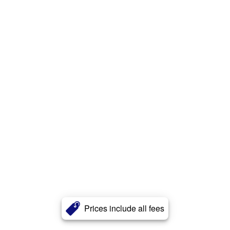
Prices include all fees