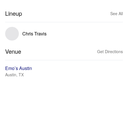
Lineup
See All
Chris Travis
Venue
Get Directions
Emo’s Austin
Austin, TX