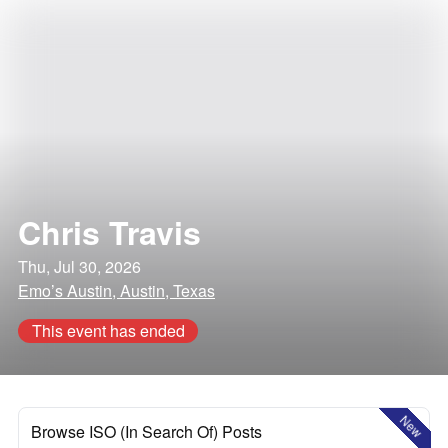
Chris Travis
Thu, Jul 30, 2026
Emo’s Austin, Austin, Texas
This event has ended
New
Browse ISO (In Search Of) Posts