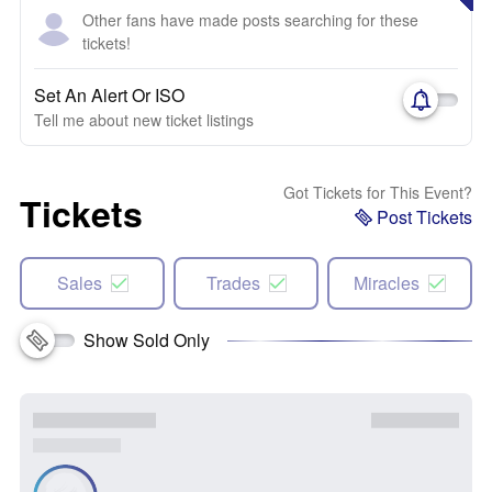
Other fans have made posts searching for these
tickets!
Set An Alert Or ISO
Tell me about new ticket listings
Got Tickets for This Event?
Tickets
Post Tickets
Sales
Trades
Miracles
Show Sold Only