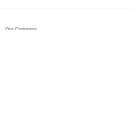
Our Company
About Us
Blog
Press
Partners
Become a Partner
Store
Have Questions?
How it Works
Face Value Policy
Verified Resale