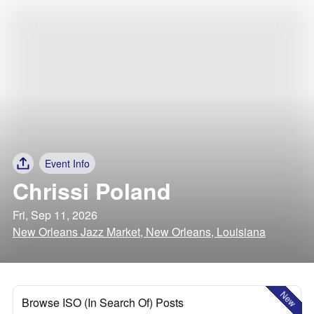
Event Info
Chrissi Poland
Fri, Sep 11, 2026
New Orleans Jazz Market, New Orleans, Louisiana
New
Browse ISO (In Search Of) Posts