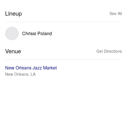
Lineup
See All
Chrissi Poland
Venue
Get Directions
New Orleans Jazz Market
New Orleans, LA