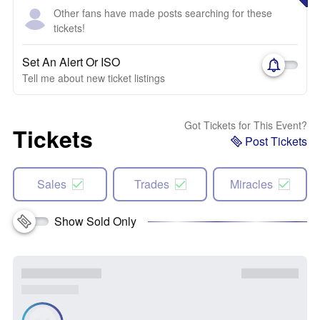
Other fans have made posts searching for these
tickets!
Set An Alert Or ISO
Tell me about new ticket listings
Got Tickets for This Event?
Tickets
Post Tickets
Sales
Trades
Miracles
Show Sold Only