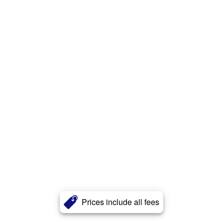
Prices include all fees