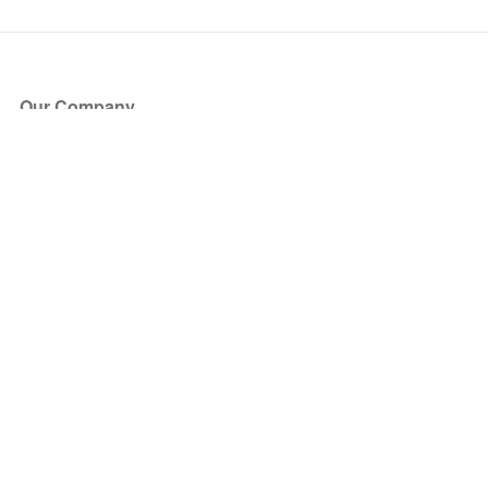
Our Company
About Us
Blog
Press
Partners
Become a Partner
Store
Have Questions?
How it Works
Face Value Policy
Verified Resale