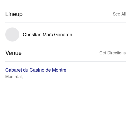
Lineup
See All
Christian Marc Gendron
Venue
Get Directions
Cabaret du Casino de Montrel
Montréal, --