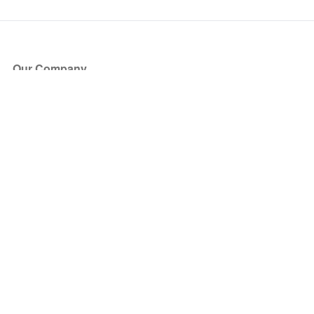
Our Company
About Us
Blog
Press
Partners
Become a Partner
Store
Have Questions?
How it Works
Face Value Policy
Verified Resale