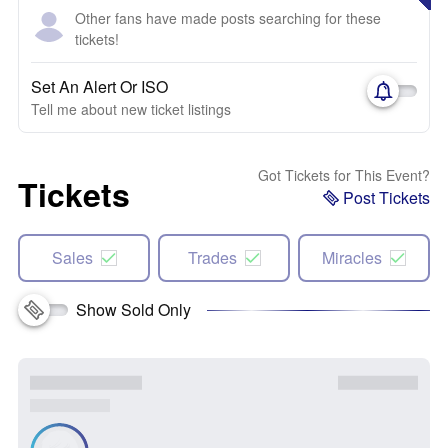
Other fans have made posts searching for these
tickets!
Set An Alert Or ISO
Tell me about new ticket listings
Got Tickets for This Event?
Tickets
Post Tickets
Sales
Trades
Miracles
Show Sold Only