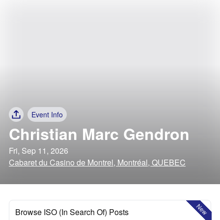
Event Info
Christian Marc Gendron
Fri, Sep 11, 2026
Cabaret du Casino de Montrel, Montréal, QUEBEC
New
Browse ISO (In Search Of) Posts