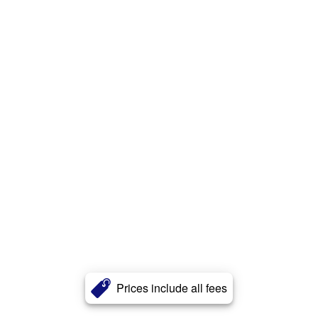
Prices include all fees