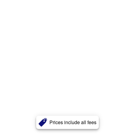
Prices include all fees