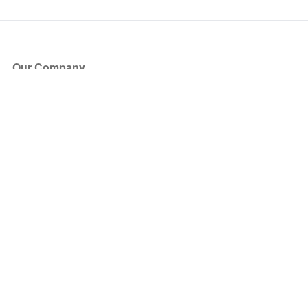
Our Company
About Us
Blog
Press
Partners
Become a Partner
Store
Have Questions?
How it Works
Face Value Policy
Verified Resale