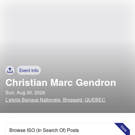
Event Info
Christian Marc Gendron
Sun, Aug 30, 2026
L’etoile Banque Nationale, Brossard, QUEBEC
New
Browse ISO (In Search Of) Posts