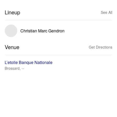
Lineup
See All
Christian Marc Gendron
Venue
Get Directions
L’etoile Banque Nationale
Brossard, --