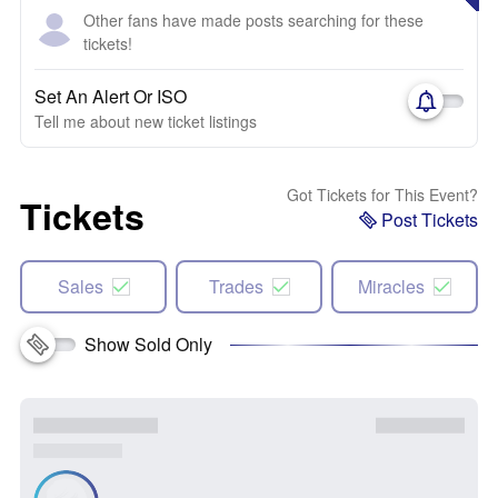
Other fans have made posts searching for these
tickets!
Set An Alert Or ISO
Tell me about new ticket listings
Got Tickets for This Event?
Tickets
Post Tickets
Sales
Trades
Miracles
Show Sold Only