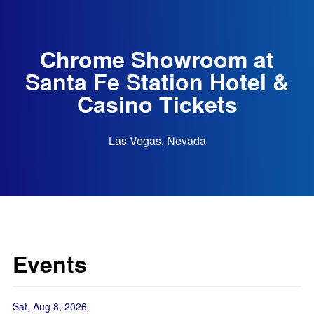
Chrome Showroom at
Santa Fe Station Hotel &
Casino Tickets
Las Vegas, Nevada
Events
Sat, Aug 8, 2026