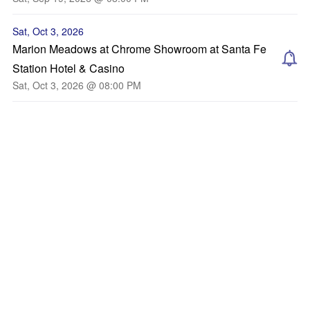
Sat, Oct 3, 2026
Marion Meadows at Chrome Showroom at Santa Fe
Station Hotel & Casino
Sat, Oct 3, 2026 @ 08:00 PM