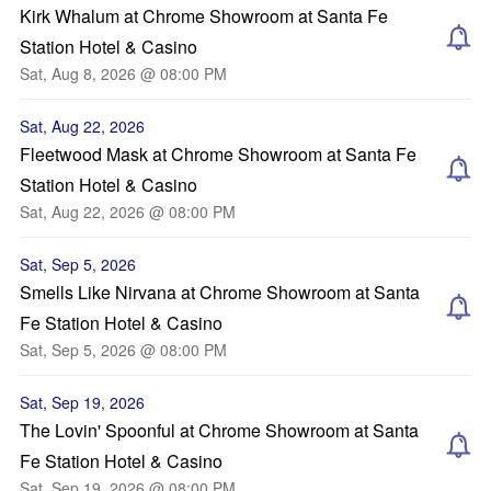
Kirk Whalum at Chrome Showroom at Santa Fe
Station Hotel & Casino
Sat, Aug 8, 2026 @ 08:00 PM
Sat, Aug 22, 2026
Fleetwood Mask at Chrome Showroom at Santa Fe
Station Hotel & Casino
Sat, Aug 22, 2026 @ 08:00 PM
Sat, Sep 5, 2026
Smells Like Nirvana at Chrome Showroom at Santa
Fe Station Hotel & Casino
Sat, Sep 5, 2026 @ 08:00 PM
Sat, Sep 19, 2026
The Lovin' Spoonful at Chrome Showroom at Santa
Fe Station Hotel & Casino
Sat, Sep 19, 2026 @ 08:00 PM