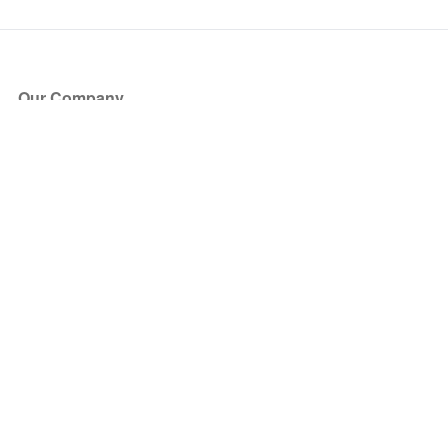
Our Company
About Us
Blog
Press
Partners
Become a Partner
Store
Have Questions?
How it Works
Face Value Policy
Verified Resale