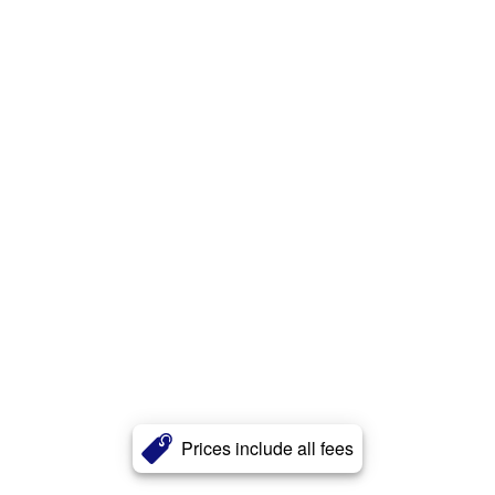
Prices include all fees