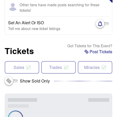
Other fans have made posts searching for these
tickets!
Set An Alert Or ISO
Tell me about new ticket listings
Got Tickets for This Event?
Tickets
Post Tickets
Sales
Trades
Miracles
Show Sold Only