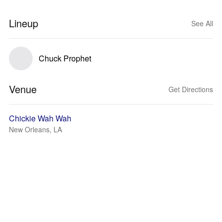
Lineup
See All
Chuck Prophet
Venue
Get Directions
Chickie Wah Wah
New Orleans, LA