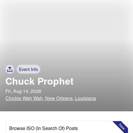
Event Info
Chuck Prophet
Fri, Aug 14, 2026
Chickie Wah Wah, New Orleans, Louisiana
New
Browse ISO (In Search Of) Posts