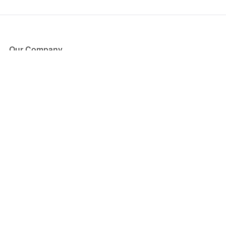
Our Company
About Us
Blog
Press
Partners
Become a Partner
Store
Have Questions?
How it Works
Face Value Policy
Verified Resale