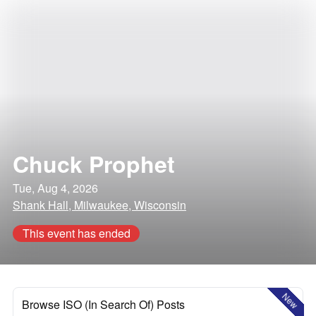
Chuck Prophet
Tue, Aug 4, 2026
Shank Hall, Milwaukee, Wisconsin
This event has ended
New
Browse ISO (In Search Of) Posts