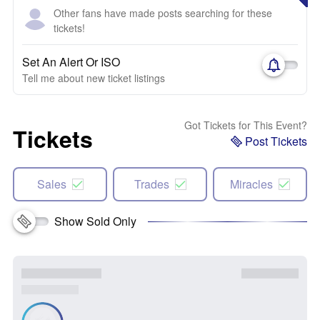
Other fans have made posts searching for these
tickets!
Set An Alert Or ISO
Tell me about new ticket listings
Got Tickets for This Event?
Tickets
Post Tickets
Sales
Trades
Miracles
Show Sold Only