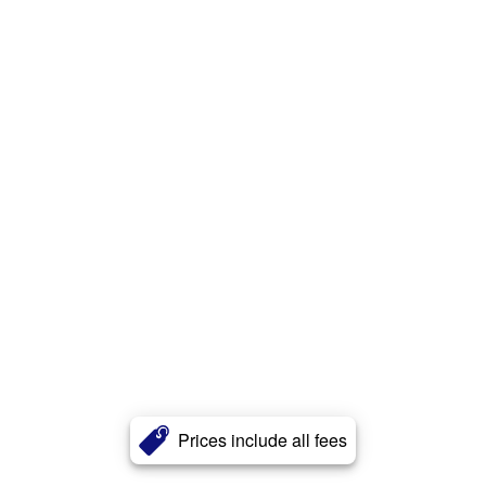
Prices include all fees