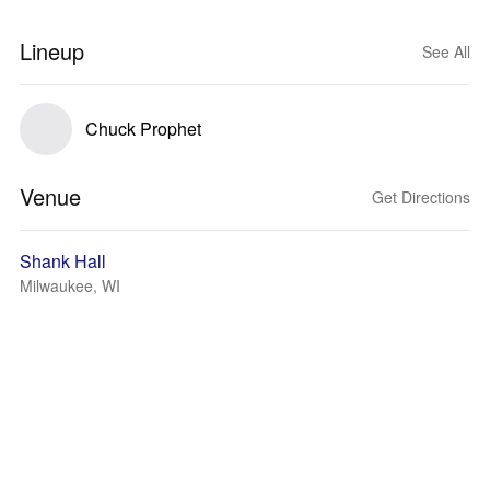
Lineup
See All
Chuck Prophet
Venue
Get Directions
Shank Hall
Milwaukee, WI