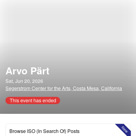
Arvo Pärt
Sat, Jun 20, 2026
Segerstrom Center for the Arts, Costa Mesa, California
This event has ended
New
Browse ISO (In Search Of) Posts