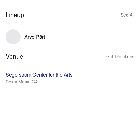
Lineup
See All
Arvo Pärt
Venue
Get Directions
Segerstrom Center for the Arts
Costa Mesa, CA