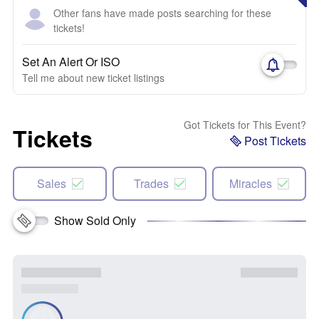
Other fans have made posts searching for these
tickets!
Set An Alert Or ISO
Tell me about new ticket listings
Got Tickets for This Event?
Tickets
Post Tickets
Sales
Trades
Miracles
Show Sold Only