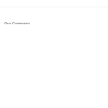
Our Company
About Us
Blog
Press
Partners
Become a Partner
Store
Have Questions?
How it Works
Face Value Policy
Verified Resale