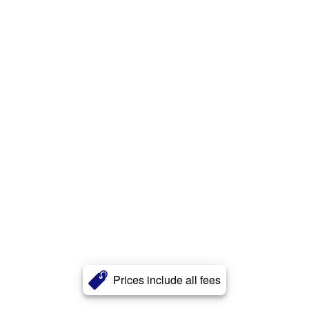
Prices include all fees