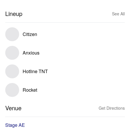
Lineup
See All
Citizen
Anxious
Hotline TNT
Rocket
Venue
Get Directions
Stage AE