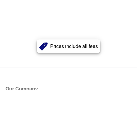
Prices include all fees
Our Company
About Us
Blog
Press
Partners
Become a Partner