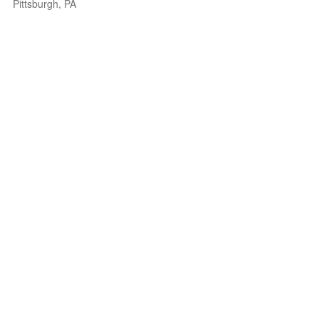
Pittsburgh, PA