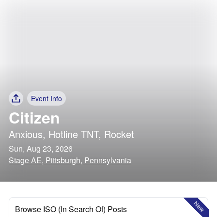
Event Info
Citizen
Anxious
,
Hotline TNT
,
Rocket
Sun, Aug 23, 2026
Stage AE, Pittsburgh, Pennsylvania
New
Browse ISO (In Search Of) Posts