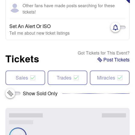
Other fans have made posts searching for these
tickets!
Set An Alert Or ISO
Tell me about new ticket listings
Got Tickets for This Event?
Tickets
Post Tickets
Sales
Trades
Miracles
Show Sold Only