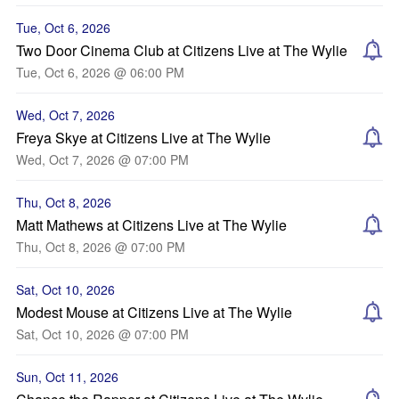
Tue, Oct 6, 2026
Two Door Cinema Club at Citizens Live at The Wylie
Tue, Oct 6, 2026 @ 06:00 PM
Wed, Oct 7, 2026
Freya Skye at Citizens Live at The Wylie
Wed, Oct 7, 2026 @ 07:00 PM
Thu, Oct 8, 2026
Matt Mathews at Citizens Live at The Wylie
Thu, Oct 8, 2026 @ 07:00 PM
Sat, Oct 10, 2026
Modest Mouse at Citizens Live at The Wylie
Sat, Oct 10, 2026 @ 07:00 PM
Sun, Oct 11, 2026