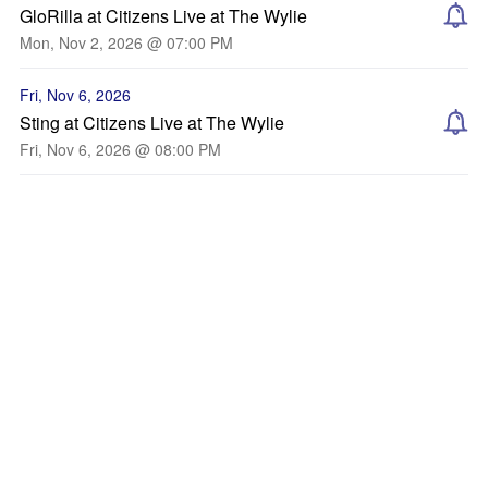
GloRilla at Citizens Live at The Wylie
Mon, Nov 2, 2026 @ 07:00 PM
Fri, Nov 6, 2026
Sting at Citizens Live at The Wylie
Fri, Nov 6, 2026 @ 08:00 PM