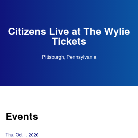
Citizens Live at The Wylie
Tickets
Pittsburgh, Pennsylvania
Events
Thu, Oct 1, 2026