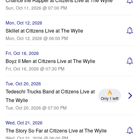
Chance the Rapper at Citizens Live at The Wylie
Sun, Oct 11, 2026 @ 07:00 PM
Mon, Oct 12, 2026
Skillet at Citizens Live at The Wylie
Mon, Oct 12, 2026 @ 06:00 PM
Fri, Oct 16, 2026
Boyz II Men at Citizens Live at The Wylie
Fri, Oct 16, 2026 @ 07:30 PM
Tue, Oct 20, 2026
Tedeschi Trucks Band at Citizens Live at
Only 1 left!
The Wylie
Tue, Oct 20, 2026 @ 07:00 PM
Wed, Oct 21, 2026
The Story So Far at Citizens Live at The Wylie
Wed, Oct 21, 2026 @ 06:00 PM