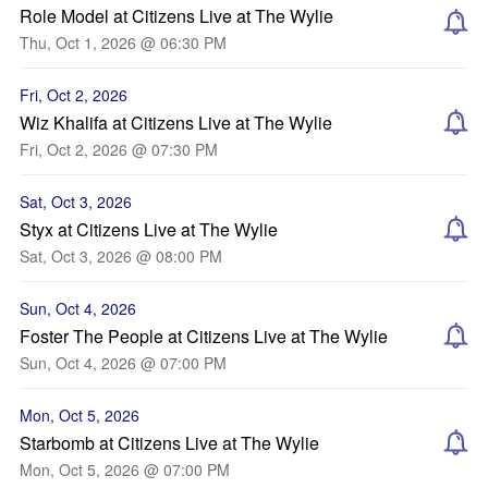
Role Model at Citizens Live at The Wylie
Thu, Oct 1, 2026 @ 06:30 PM
Fri, Oct 2, 2026
Wiz Khalifa at Citizens Live at The Wylie
Fri, Oct 2, 2026 @ 07:30 PM
Sat, Oct 3, 2026
Styx at Citizens Live at The Wylie
Sat, Oct 3, 2026 @ 08:00 PM
Sun, Oct 4, 2026
Foster The People at Citizens Live at The Wylie
Sun, Oct 4, 2026 @ 07:00 PM
Mon, Oct 5, 2026
Starbomb at Citizens Live at The Wylie
Mon, Oct 5, 2026 @ 07:00 PM