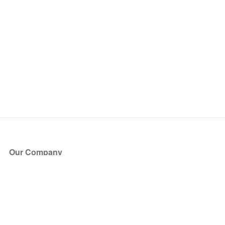
Our Company
About Us
Blog
Press
Partners