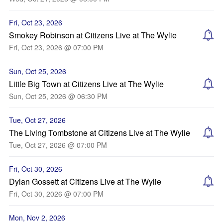
Fri, Oct 23, 2026
Smokey Robinson at Citizens Live at The Wylie
Fri, Oct 23, 2026 @ 07:00 PM
Sun, Oct 25, 2026
Little Big Town at Citizens Live at The Wylie
Sun, Oct 25, 2026 @ 06:30 PM
Tue, Oct 27, 2026
The Living Tombstone at Citizens Live at The Wylie
Tue, Oct 27, 2026 @ 07:00 PM
Fri, Oct 30, 2026
Dylan Gossett at Citizens Live at The Wylie
Fri, Oct 30, 2026 @ 07:00 PM
Mon, Nov 2, 2026