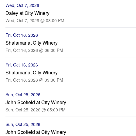
Wed, Oct 7, 2026
Daley at City Winery
Wed, Oct 7, 2026 @ 08:00 PM
Fri, Oct 16, 2026
Shalamar at City Winery
Fri, Oct 16, 2026 @ 06:00 PM
Fri, Oct 16, 2026
Shalamar at City Winery
Fri, Oct 16, 2026 @ 09:30 PM
Sun, Oct 25, 2026
John Scofield at City Winery
Sun, Oct 25, 2026 @ 05:00 PM
Sun, Oct 25, 2026
John Scofield at City Winery