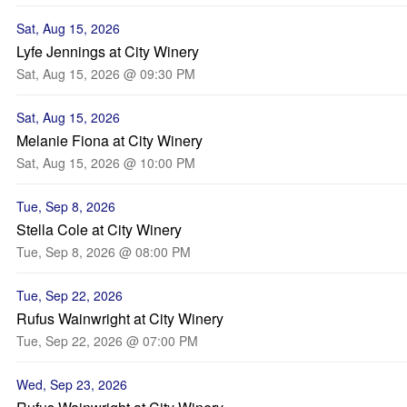
Sat, Aug 15, 2026
Lyfe Jennings at City Winery
Sat, Aug 15, 2026 @ 09:30 PM
Sat, Aug 15, 2026
Melanie Fiona at City Winery
Sat, Aug 15, 2026 @ 10:00 PM
Tue, Sep 8, 2026
Stella Cole at City Winery
Tue, Sep 8, 2026 @ 08:00 PM
Tue, Sep 22, 2026
Rufus Wainwright at City Winery
Tue, Sep 22, 2026 @ 07:00 PM
Wed, Sep 23, 2026