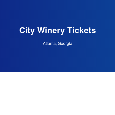
City Winery Tickets
Atlanta, Georgia