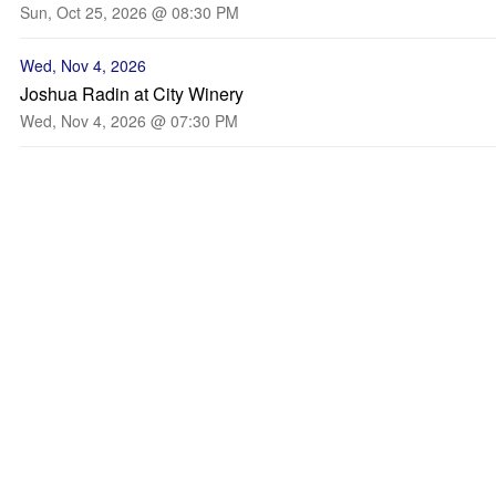
Sun, Oct 25, 2026 @ 08:30 PM
Wed, Nov 4, 2026
Joshua Radin at City Winery
Wed, Nov 4, 2026 @ 07:30 PM