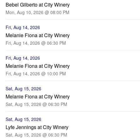
Bebel Gilberto at City Winery
Mon, Aug 10, 2026 @ 08:00 PM
Fri, Aug 14, 2026
Melanie Fiona at City Winery
Fri, Aug 14, 2026 @ 06:30 PM
Fri, Aug 14, 2026
Melanie Fiona at City Winery
Fri, Aug 14, 2026 @ 10:00 PM
Sat, Aug 15, 2026
Melanie Fiona at City Winery
Sat, Aug 15, 2026 @ 06:30 PM
Sat, Aug 15, 2026
Lyfe Jennings at City Winery
Sat, Aug 15, 2026 @ 06:30 PM