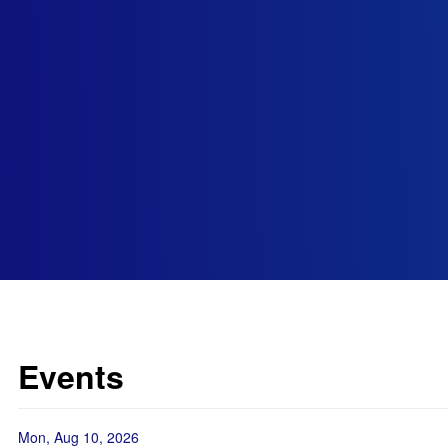
Events
Mon, Aug 10, 2026