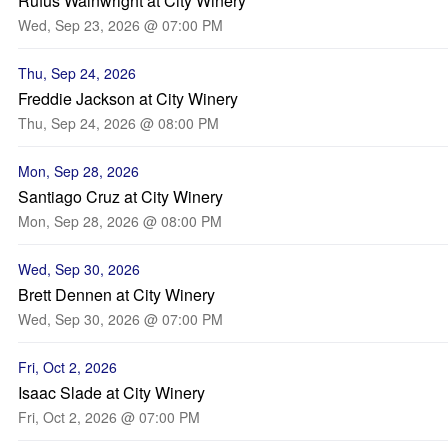
Rufus Wainwright at City Winery
Wed, Sep 23, 2026 @ 07:00 PM
Thu, Sep 24, 2026
Freddie Jackson at City Winery
Thu, Sep 24, 2026 @ 08:00 PM
Mon, Sep 28, 2026
Santiago Cruz at City Winery
Mon, Sep 28, 2026 @ 08:00 PM
Wed, Sep 30, 2026
Brett Dennen at City Winery
Wed, Sep 30, 2026 @ 07:00 PM
Fri, Oct 2, 2026
Isaac Slade at City Winery
Fri, Oct 2, 2026 @ 07:00 PM