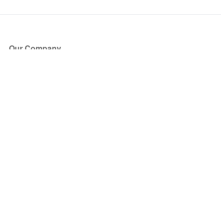
Our Company
About Us
Blog
Press
Partners
Become a Partner
Store
Have Questions?
How it Works
Face Value Policy
Verified Resale