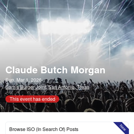
Claude Butch Morgan
Sun, Mar 1, 2026
Sam’s Burger Joint, San Antonio, Texas
This event has ended
New
Browse ISO (In Search Of) Posts