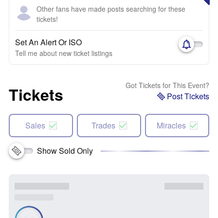
Other fans have made posts searching for these
tickets!
Set An Alert Or ISO
Tell me about new ticket listings
Got Tickets for This Event?
Tickets
Post Tickets
Sales
Trades
Miracles
Show Sold Only