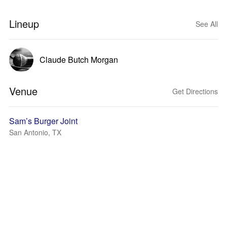
Lineup
See All
Claude Butch Morgan
Venue
Get Directions
Sam’s Burger Joint
San Antonio, TX