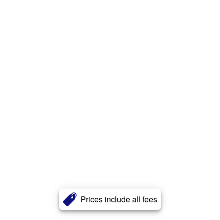
Prices include all fees