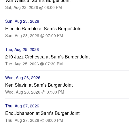
Van Wilks at Sam’s Burger Joint
Sat, Aug 22, 2026 @ 08:00 PM
Sun, Aug 23, 2026
Electric Ramble at Sam’s Burger Joint
Sun, Aug 23, 2026 @ 07:00 PM
Tue, Aug 25, 2026
210 Jazz Orchestra at Sam’s Burger Joint
Tue, Aug 25, 2026 @ 07:30 PM
Wed, Aug 26, 2026
Ken Slavin at Sam’s Burger Joint
Wed, Aug 26, 2026 @ 07:00 PM
Thu, Aug 27, 2026
Eric Johanson at Sam’s Burger Joint
Thu, Aug 27, 2026 @ 08:00 PM