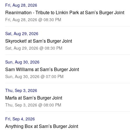
Fri, Aug 28, 2026
Reanimation - Tribute to Linkin Park at Sam’s Burger Joint
Fri, Aug 28, 2026 @ 08:30 PM
Sat, Aug 29, 2026
Skyrocket! at Sam’s Burger Joint
Sat, Aug 29, 2026 @ 08:30 PM
Sun, Aug 30, 2026
Sam Williams at Sam’s Burger Joint
Sun, Aug 30, 2026 @ 07:00 PM
Thu, Sep 3, 2026
Marfa at Sam’s Burger Joint
Thu, Sep 3, 2026 @ 08:00 PM
Fri, Sep 4, 2026
Anything Box at Sam’s Burger Joint