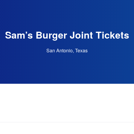
Sam’s Burger Joint Tickets
San Antonio, Texas