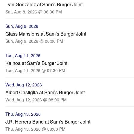
Dan Gonzalez at Sam’s Burger Joint
Sat, Aug 8, 2026 @ 08:30 PM
Sun, Aug 9, 2026
Glass Mansions at Sam’s Burger Joint
Sun, Aug 9, 2026 @ 06:00 PM
Tue, Aug 11, 2026
Kainoa at Sam’s Burger Joint
Tue, Aug 11, 2026 @ 07:30 PM
Wed, Aug 12, 2026
Albert Castiglia at Sam’s Burger Joint
Wed, Aug 12, 2026 @ 08:00 PM
Thu, Aug 13, 2026
J.R. Herrera Band at Sam’s Burger Joint
Thu, Aug 13, 2026 @ 08:00 PM