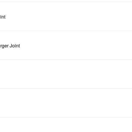
int
rger Joint