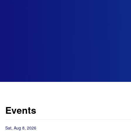
Events
Sat, Aug 8, 2026