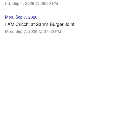
Fri, Sep 4, 2026 @ 08:00 PM
Mon, Sep 7, 2026
I AM Cricchi at Sam’s Burger Joint
Mon, Sep 7, 2026 @ 07:00 PM