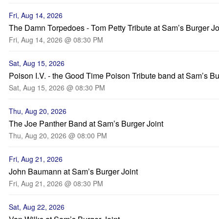
Fri, Aug 14, 2026
The Damn Torpedoes - Tom Petty Tribute at Sam’s Burger Jo
Fri, Aug 14, 2026 @ 08:30 PM
Sat, Aug 15, 2026
Poison I.V. - the Good Time Poison Tribute band at Sam’s Bu
Sat, Aug 15, 2026 @ 08:30 PM
Thu, Aug 20, 2026
The Joe Panther Band at Sam’s Burger Joint
Thu, Aug 20, 2026 @ 08:00 PM
Fri, Aug 21, 2026
John Baumann at Sam’s Burger Joint
Fri, Aug 21, 2026 @ 08:30 PM
Sat, Aug 22, 2026