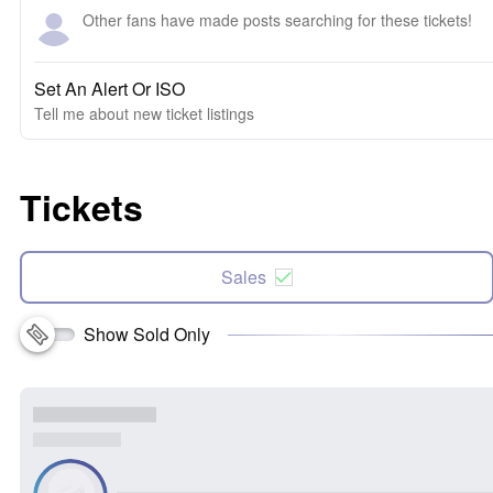
Other fans have made posts searching for these tickets!
Set An Alert Or ISO
Tell me about new ticket listings
Tickets
Sales
Show Sold Only