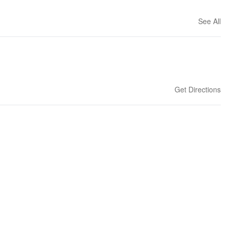
See All
Get Directions