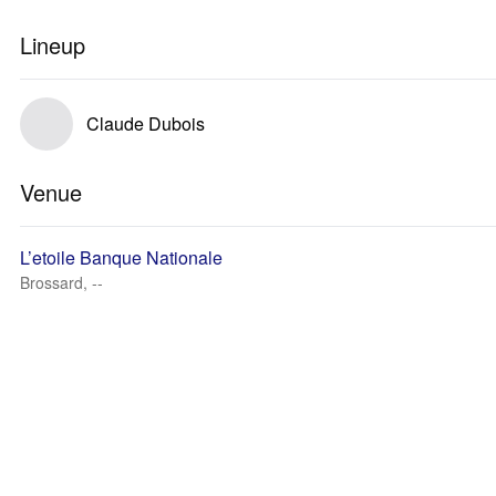
Lineup
Claude Dubois
Venue
L’etoile Banque Nationale
Brossard, --