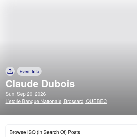
Event Info
Claude Dubois
Sun, Sep 20, 2026
L’etoile Banque Nationale, Brossard, QUEBEC
Browse ISO (In Search Of) Posts