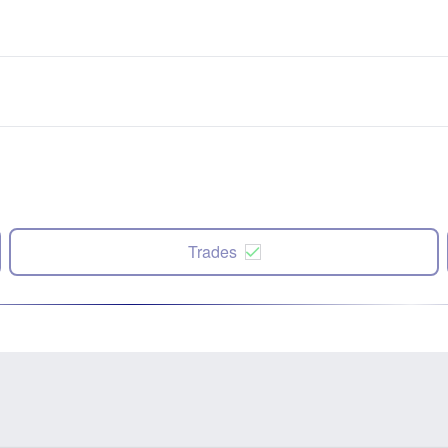
Trades