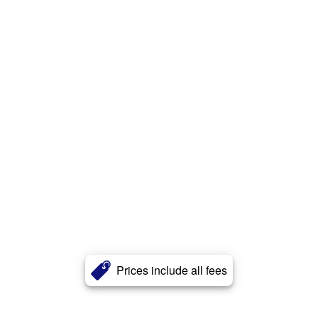
Prices include all fees