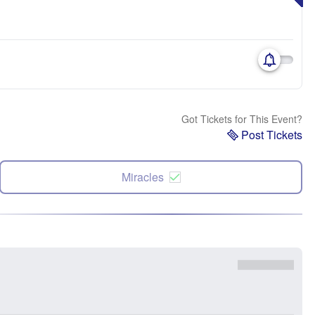
Got Tickets for This Event?
Post Tickets
Miracles