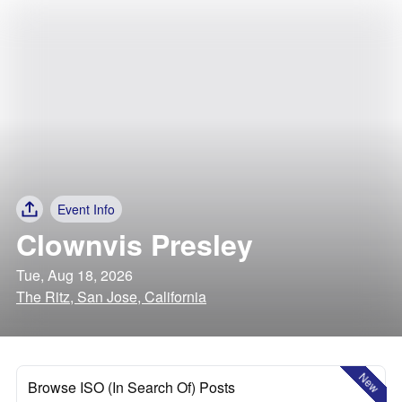
Event Info
Clownvis Presley
Tue, Aug 18, 2026
The Ritz, San Jose, California
New
Browse ISO (In Search Of) Posts