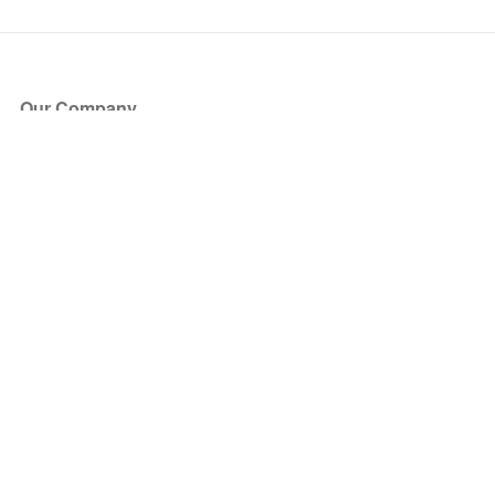
Our Company
About Us
Blog
Press
Partners
Become a Partner
Store
Have Questions?
How it Works
Face Value Policy
Verified Resale