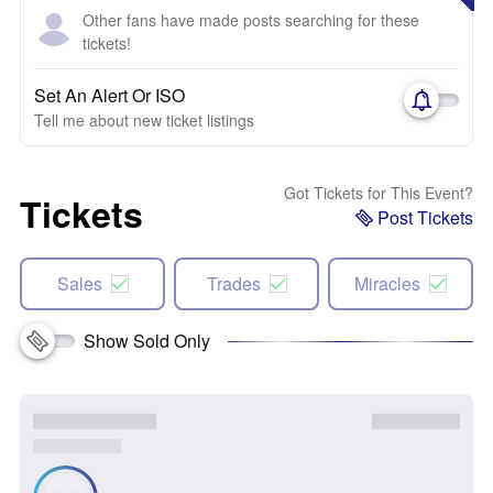
Other fans have made posts searching for these
tickets!
Set An Alert Or ISO
Tell me about new ticket listings
Got Tickets for This Event?
Tickets
Post Tickets
Sales
Trades
Miracles
Show Sold Only