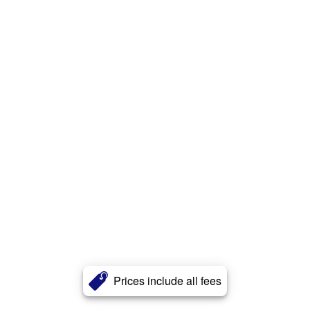
Prices include all fees