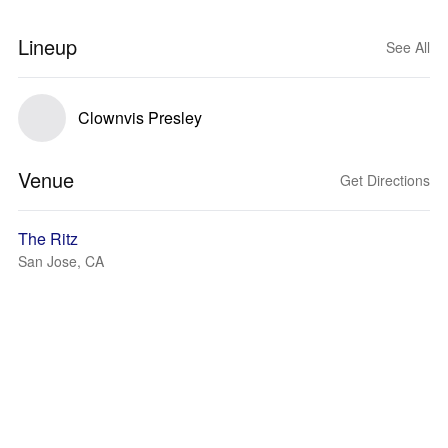
Lineup
See All
Clownvis Presley
Venue
Get Directions
The Ritz
San Jose, CA