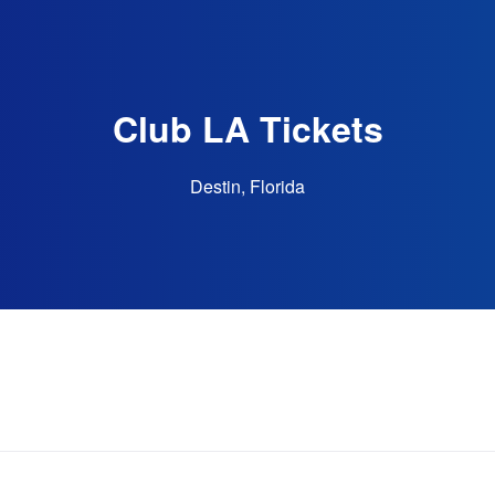
Club LA Tickets
Destin, Florida