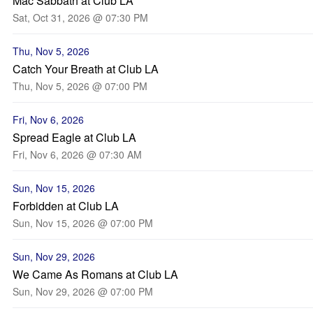
Mac Sabbath at Club LA
Sat, Oct 31, 2026 @ 07:30 PM
Thu, Nov 5, 2026
Catch Your Breath at Club LA
Thu, Nov 5, 2026 @ 07:00 PM
Fri, Nov 6, 2026
Spread Eagle at Club LA
Fri, Nov 6, 2026 @ 07:30 AM
Sun, Nov 15, 2026
Forbidden at Club LA
Sun, Nov 15, 2026 @ 07:00 PM
Sun, Nov 29, 2026
We Came As Romans at Club LA
Sun, Nov 29, 2026 @ 07:00 PM