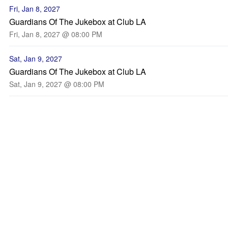
Fri, Jan 8, 2027
Guardians Of The Jukebox at Club LA
Fri, Jan 8, 2027 @ 08:00 PM
Sat, Jan 9, 2027
Guardians Of The Jukebox at Club LA
Sat, Jan 9, 2027 @ 08:00 PM