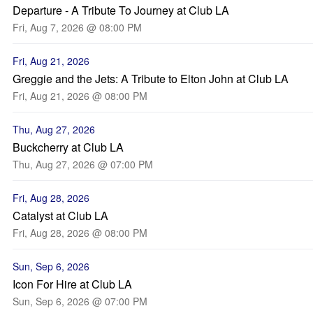
Departure - A Tribute To Journey at Club LA
Fri, Aug 7, 2026 @ 08:00 PM
Fri, Aug 21, 2026
Greggie and the Jets: A Tribute to Elton John at Club LA
Fri, Aug 21, 2026 @ 08:00 PM
Thu, Aug 27, 2026
Buckcherry at Club LA
Thu, Aug 27, 2026 @ 07:00 PM
Fri, Aug 28, 2026
Catalyst at Club LA
Fri, Aug 28, 2026 @ 08:00 PM
Sun, Sep 6, 2026
Icon For Hire at Club LA
Sun, Sep 6, 2026 @ 07:00 PM