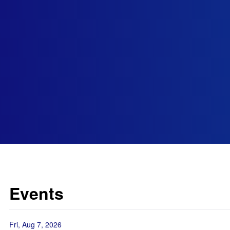
Events
Fri, Aug 7, 2026