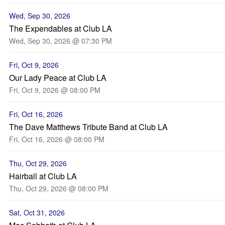
Wed, Sep 30, 2026
The Expendables at Club LA
Wed, Sep 30, 2026 @ 07:30 PM
Fri, Oct 9, 2026
Our Lady Peace at Club LA
Fri, Oct 9, 2026 @ 08:00 PM
Fri, Oct 16, 2026
The Dave Matthews Tribute Band at Club LA
Fri, Oct 16, 2026 @ 08:00 PM
Thu, Oct 29, 2026
Hairball at Club LA
Thu, Oct 29, 2026 @ 08:00 PM
Sat, Oct 31, 2026