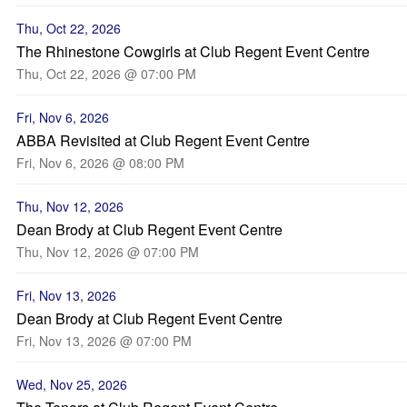
Thu, Oct 22, 2026
The Rhinestone Cowgirls at Club Regent Event Centre
Thu, Oct 22, 2026 @ 07:00 PM
Fri, Nov 6, 2026
ABBA Revisited at Club Regent Event Centre
Fri, Nov 6, 2026 @ 08:00 PM
Thu, Nov 12, 2026
Dean Brody at Club Regent Event Centre
Thu, Nov 12, 2026 @ 07:00 PM
Fri, Nov 13, 2026
Dean Brody at Club Regent Event Centre
Fri, Nov 13, 2026 @ 07:00 PM
Wed, Nov 25, 2026