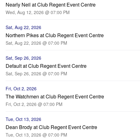
Nearly Neil at Club Regent Event Centre
Wed, Aug 12, 2026 @ 07:00 PM
Sat, Aug 22, 2026
Northern Pikes at Club Regent Event Centre
Sat, Aug 22, 2026 @ 07:00 PM
Sat, Sep 26, 2026
Default at Club Regent Event Centre
Sat, Sep 26, 2026 @ 07:00 PM
Fri, Oct 2, 2026
The Watchmen at Club Regent Event Centre
Fri, Oct 2, 2026 @ 07:00 PM
Tue, Oct 13, 2026
Dean Brody at Club Regent Event Centre
Tue, Oct 13, 2026 @ 07:00 PM