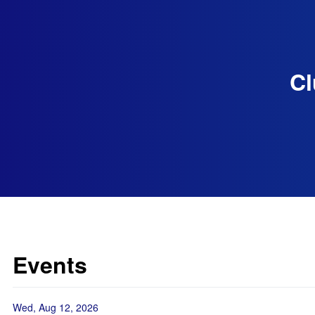
Cl
Events
Wed, Aug 12, 2026