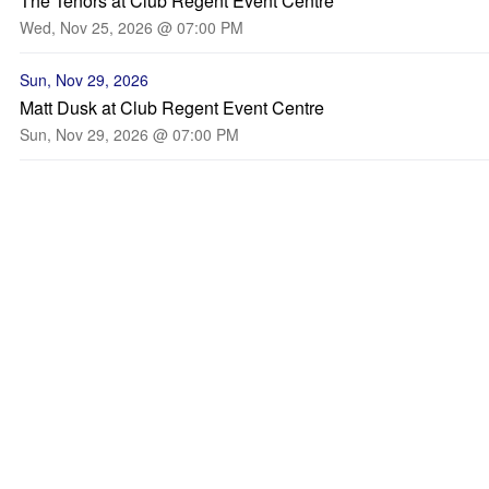
The Tenors at Club Regent Event Centre
Wed, Nov 25, 2026 @ 07:00 PM
Sun, Nov 29, 2026
Matt Dusk at Club Regent Event Centre
Sun, Nov 29, 2026 @ 07:00 PM