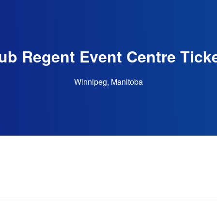
ub Regent Event Centre Tick
Winnipeg, Manitoba