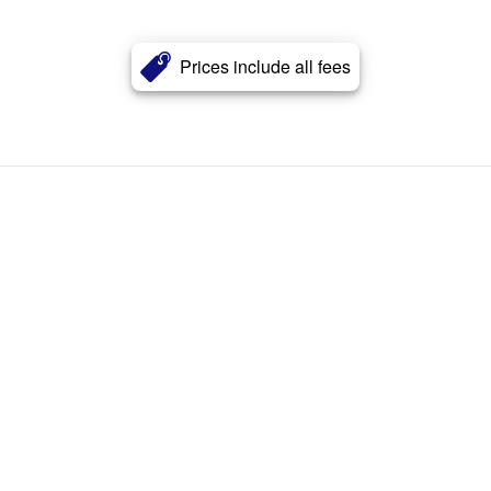
Prices include all fees