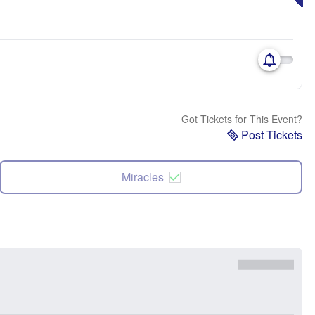
Got Tickets for This Event?
Post Tickets
Miracles