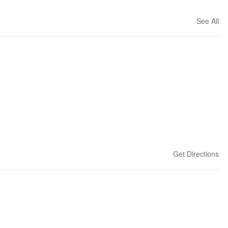
See All
Get Directions