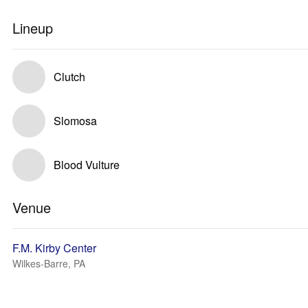
Lineup
Clutch
Slomosa
Blood Vulture
Venue
F.M. Kirby Center
Wilkes-Barre, PA