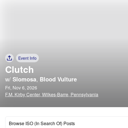
Event Info
Clutch
w/
Slomosa
,
Blood Vulture
Fri, Nov 6, 2026
F.M. Kirby Center, Wilkes-Barre, Pennsylvania
Browse ISO (In Search Of) Posts