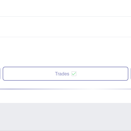
Trades