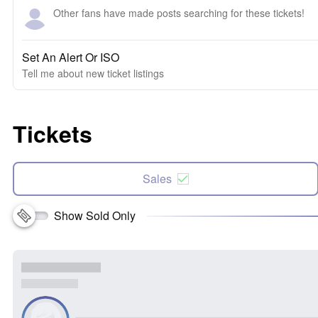
Other fans have made posts searching for these tickets!
Set An Alert Or ISO
Tell me about new ticket listings
Tickets
Sales
Show Sold Only