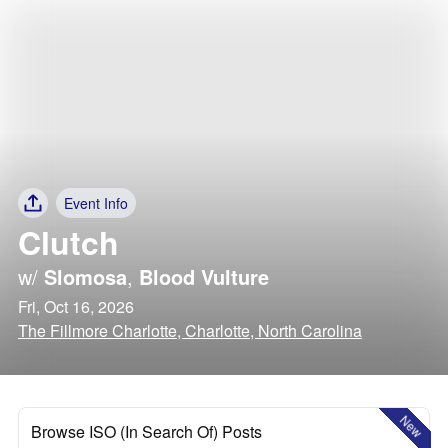
Event Info
Clutch
w/
Slomosa
,
Blood Vulture
Fri, Oct 16, 2026
The Fillmore Charlotte, Charlotte, North Carolina
New
Browse ISO (In Search Of) Posts