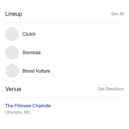
Lineup
See All
Clutch
Slomosa
Blood Vulture
Venue
Get Directions
The Fillmore Charlotte
Charlotte, NC