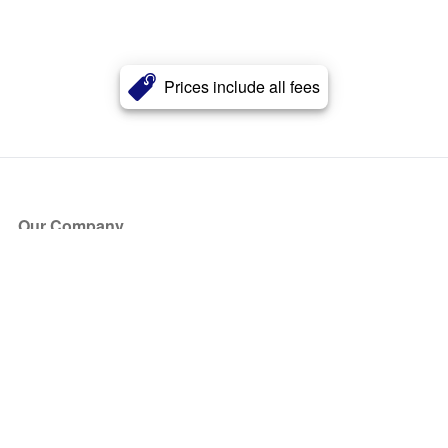
Prices include all fees
Our Company
About Us
Blog
Press
Partners
Become a Partner
Store