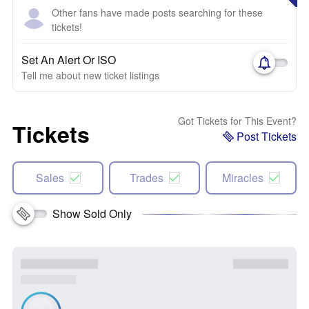
Other fans have made posts searching for these
tickets!
Set An Alert Or ISO
Tell me about new ticket listings
Got Tickets for This Event?
Tickets
Post Tickets
Sales
Trades
Miracles
Show Sold Only