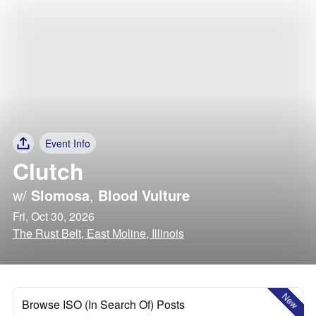
Event Info
Clutch
w/
Slomosa
,
Blood Vulture
Fri, Oct 30, 2026
The Rust Belt, East Moline, Illinois
New
Browse ISO (In Search Of) Posts