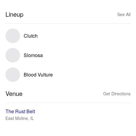
Lineup
See All
Clutch
Slomosa
Blood Vulture
Venue
Get Directions
The Rust Belt
East Moline, IL