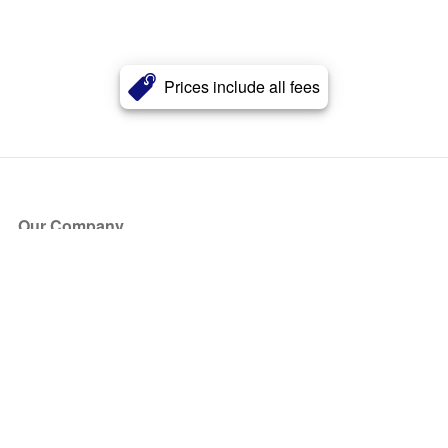
Prices include all fees
Our Company
About Us
Blog
Press
Partners
Become a Partner
Store