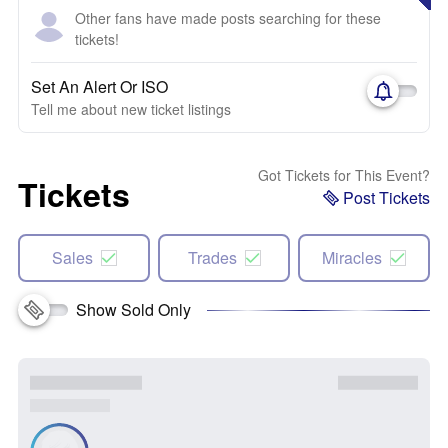
Other fans have made posts searching for these
tickets!
Set An Alert Or ISO
Tell me about new ticket listings
Got Tickets for This Event?
Tickets
Post Tickets
Sales
Trades
Miracles
Show Sold Only