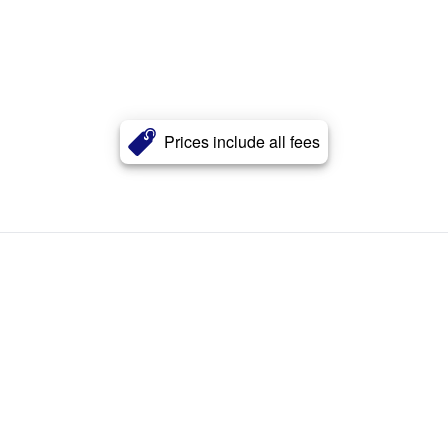
Prices include all fees