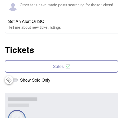
Other fans have made posts searching for these tickets!
Set An Alert Or ISO
Tell me about new ticket listings
Tickets
Sales
Show Sold Only