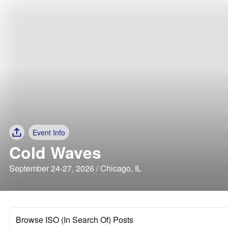
Event Info
Cold Waves
September 24-27, 2026 / Chicago, IL
Browse ISO (In Search Of) Posts