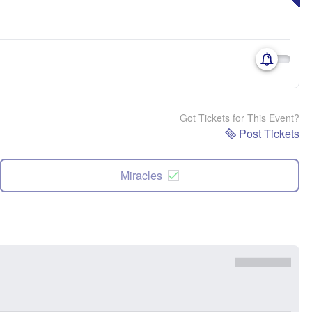
Got Tickets for This Event?
Post Tickets
Miracles