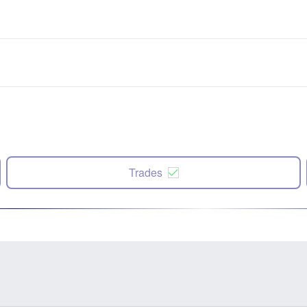
Trades