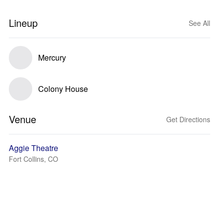
Lineup
See All
Mercury
Colony House
Venue
Get Directions
Aggie Theatre
Fort Collins, CO