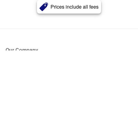
Prices include all fees
Our Company
About Us
Blog
Press
Partners
Become a Partner
Store
Have Questions?
How it Works