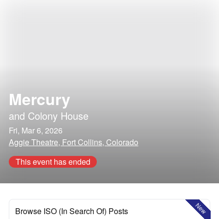
Mercury
and
Colony House
Fri, Mar 6, 2026
Aggie Theatre, Fort Collins, Colorado
This event has ended
New
Browse ISO (In Search Of) Posts