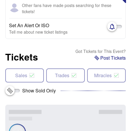
Other fans have made posts searching for these
tickets!
Set An Alert Or ISO
Tell me about new ticket listings
Got Tickets for This Event?
Tickets
Post Tickets
Sales
Trades
Miracles
Show Sold Only