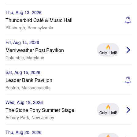
Thu, Aug 13, 2026
Thunderbird Café & Music Hall
Pittsburgh, Pennsylvania
Fri, Aug 14, 2026
Merriweather Post Pavilion
Only 1 left!
Columbia, Maryland
Sat, Aug 15, 2026
Leader Bank Pavilion
Boston, Massachusetts
Wed, Aug 19, 2026
The Stone Pony Summer Stage
Only 1 left!
Asbury Park, New Jersey
Thu, Aug 20, 2026