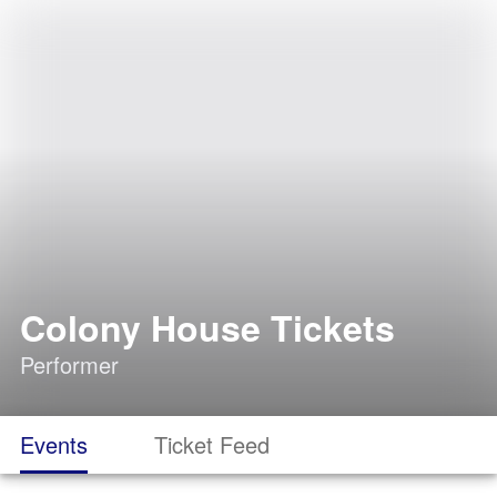
Colony House Tickets
Performer
Events
Ticket Feed