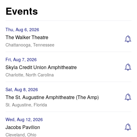
Events
Thu, Aug 6, 2026
The Walker Theatre
Chattanooga, Tennessee
Fri, Aug 7, 2026
Skyla Credit Union Amphitheatre
Charlotte, North Carolina
Sat, Aug 8, 2026
The St. Augustine Amphitheatre (The Amp)
St. Augustine, Florida
Wed, Aug 12, 2026
Jacobs Pavilion
Cleveland, Ohio