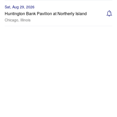
Sat, Aug 29, 2026
Huntington Bank Pavilion at Northerly Island
Chicago, Illinois