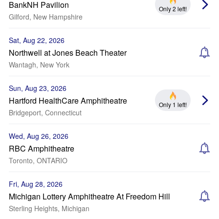
BankNH Pavilion
Only 2 left!
Gilford, New Hampshire
Sat, Aug 22, 2026
Northwell at Jones Beach Theater
Wantagh, New York
Sun, Aug 23, 2026
Hartford HealthCare Amphitheatre
Only 1 left!
Bridgeport, Connecticut
Wed, Aug 26, 2026
RBC Amphitheatre
Toronto, ONTARIO
Fri, Aug 28, 2026
Michigan Lottery Amphitheatre At Freedom Hill
Sterling Heights, Michigan