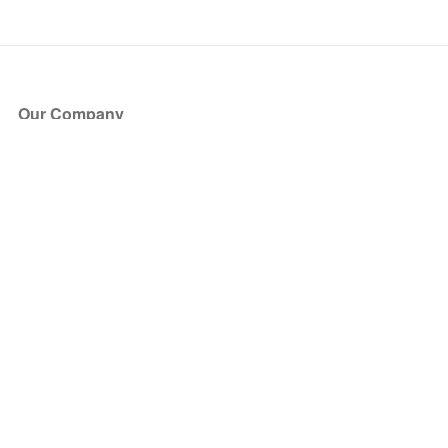
Our Company
About Us
Blog
Press
Partners
Become a Partner
Store
Have Questions?
How it Works
Face Value Policy