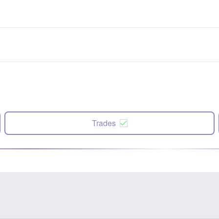
Trades