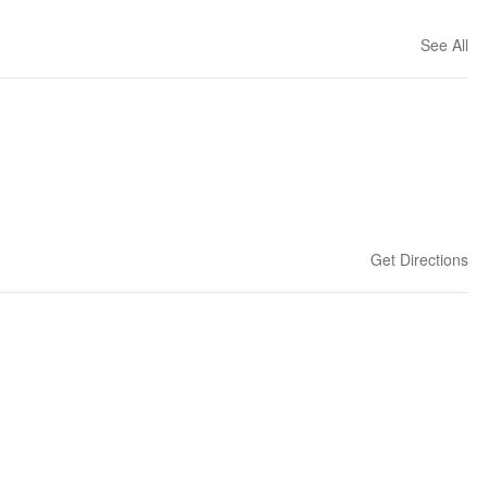
See All
Get Directions