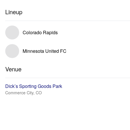
Lineup
Colorado Rapids
Minnesota United FC
Venue
Dick’s Sporting Goods Park
Commerce City, CO