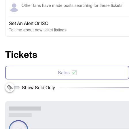
Other fans have made posts searching for these tickets!
Set An Alert Or ISO
Tell me about new ticket listings
Tickets
Sales
Show Sold Only