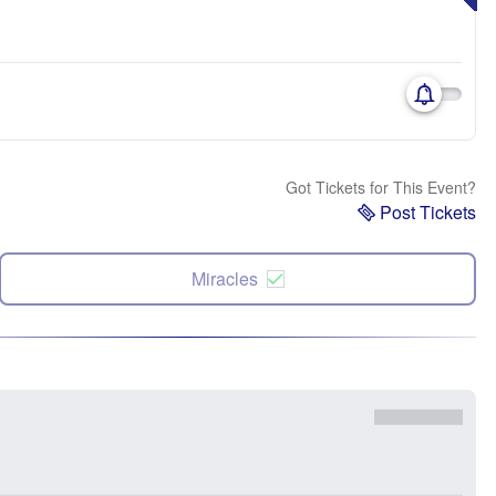
Got Tickets for This Event?
Post Tickets
Miracles