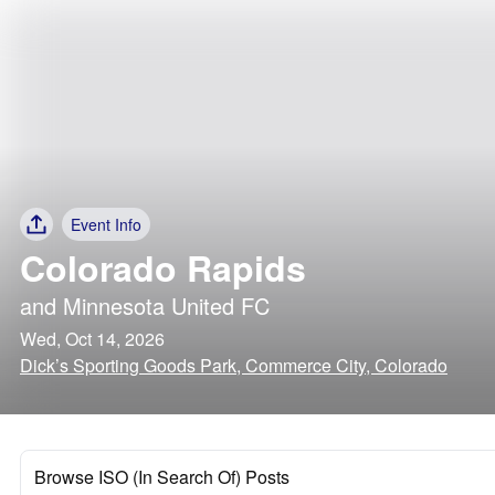
Event Info
Colorado Rapids
and
Minnesota United FC
Wed, Oct 14, 2026
Dick’s Sporting Goods Park, Commerce City, Colorado
Browse ISO (In Search Of) Posts