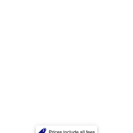
Prices include all fees