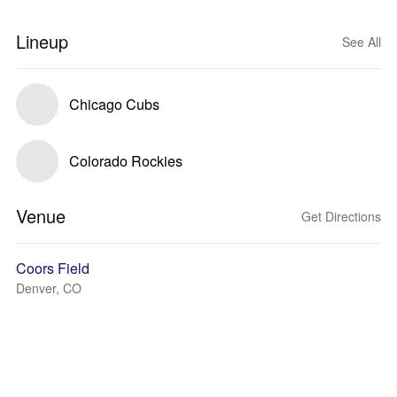
Lineup
See All
Chicago Cubs
Colorado Rockies
Venue
Get Directions
Coors Field
Denver, CO