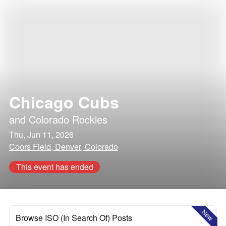
Chicago Cubs
and
Colorado Rockies
Thu, Jun 11, 2026
Coors Field, Denver, Colorado
This event has ended
New
Browse ISO (In Search Of) Posts