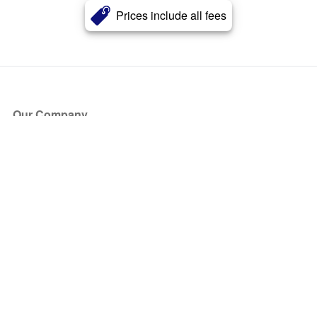
Prices include all fees
Our Company
About Us
Blog
Press
Partners
Become a Partner
Store
Have Questions?
How it Works