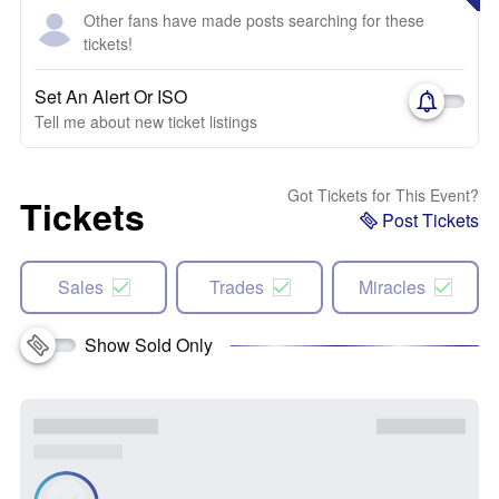
Other fans have made posts searching for these
tickets!
Set An Alert Or ISO
Tell me about new ticket listings
Got Tickets for This Event?
Tickets
Post Tickets
Sales
Trades
Miracles
Show Sold Only