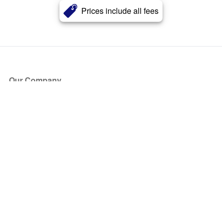
Prices include all fees
Our Company
About Us
Blog
Press
Partners
Become a Partner
Store
Have Questions?
How it Works