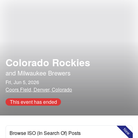
Colorado Rockies
and
Milwaukee Brewers
Fri, Jun 5, 2026
Coors Field, Denver, Colorado
This event has ended
New
Browse ISO (In Search Of) Posts