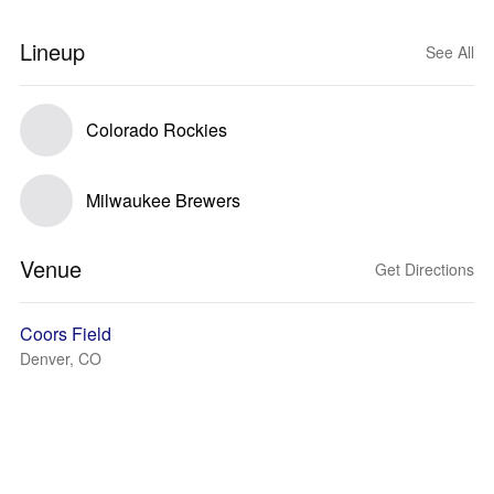
Lineup
See All
Colorado Rockies
Milwaukee Brewers
Venue
Get Directions
Coors Field
Denver, CO