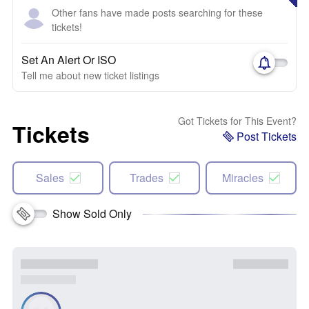
Other fans have made posts searching for these
tickets!
Set An Alert Or ISO
Tell me about new ticket listings
Got Tickets for This Event?
Tickets
Post Tickets
Sales
Trades
Miracles
Show Sold Only