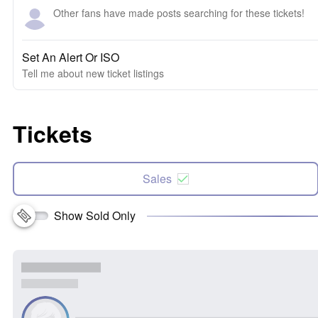
Other fans have made posts searching for these tickets!
Set An Alert Or ISO
Tell me about new ticket listings
Tickets
Sales
Show Sold Only