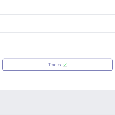
Trades