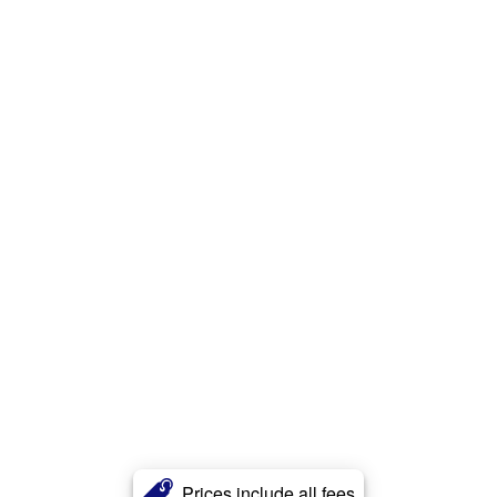
Prices include all fees