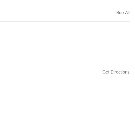
See All
Get Directions