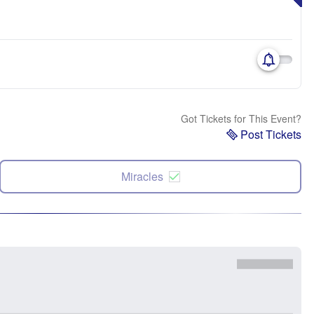
Got Tickets for This Event?
Post Tickets
Miracles