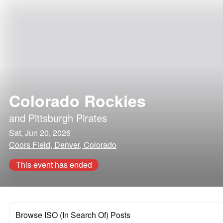
Colorado Rockies
and
Pittsburgh Pirates
Sat, Jun 20, 2026
Coors Field, Denver, Colorado
This event has ended
Browse ISO (In Search Of) Posts