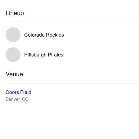
Lineup
Colorado Rockies
Pittsburgh Pirates
Venue
Coors Field
Denver, CO