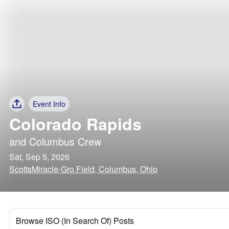
Event Info
Colorado Rapids
and
Columbus Crew
Sat, Sep 5, 2026
ScottsMiracle-Gro Field, Columbus, Ohio
Browse ISO (In Search Of) Posts