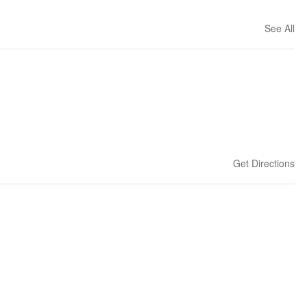
See All
Get Directions