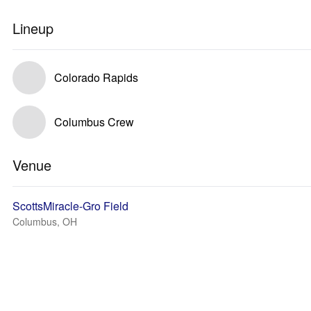
Lineup
Colorado Rapids
Columbus Crew
Venue
ScottsMiracle-Gro Field
Columbus, OH