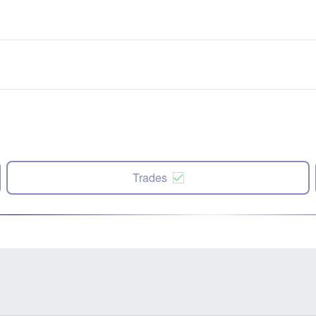
Trades