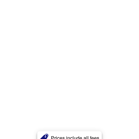
Prices include all fees