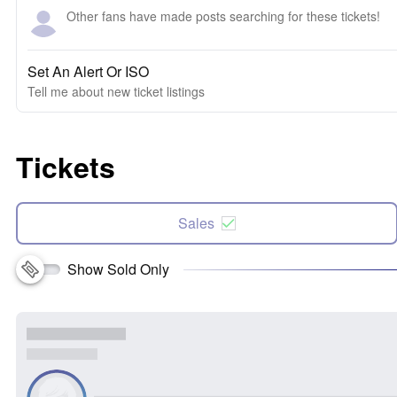
Other fans have made posts searching for these tickets!
Set An Alert Or ISO
Tell me about new ticket listings
Tickets
Sales
Show Sold Only