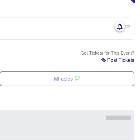
Got Tickets for This Event?
Post Tickets
Miracles