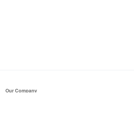
Our Company
About Us
Blog
Press
Partners