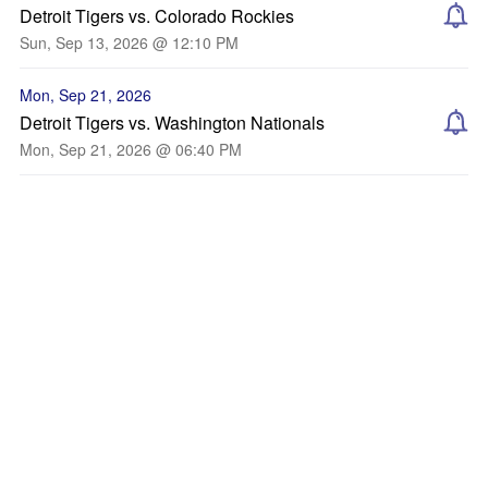
Detroit Tigers vs. Colorado Rockies
Sun, Sep 13, 2026 @ 12:10 PM
Mon, Sep 21, 2026
Detroit Tigers vs. Washington Nationals
Mon, Sep 21, 2026 @ 06:40 PM