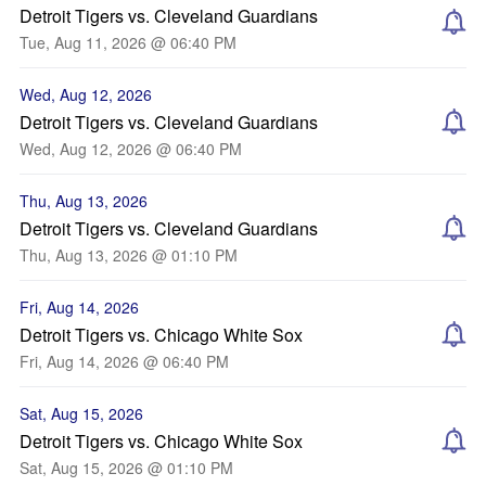
Detroit Tigers vs. Cleveland Guardians
Tue, Aug 11, 2026 @ 06:40 PM
Wed, Aug 12, 2026
Detroit Tigers vs. Cleveland Guardians
Wed, Aug 12, 2026 @ 06:40 PM
Thu, Aug 13, 2026
Detroit Tigers vs. Cleveland Guardians
Thu, Aug 13, 2026 @ 01:10 PM
Fri, Aug 14, 2026
Detroit Tigers vs. Chicago White Sox
Fri, Aug 14, 2026 @ 06:40 PM
Sat, Aug 15, 2026
Detroit Tigers vs. Chicago White Sox
Sat, Aug 15, 2026 @ 01:10 PM