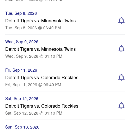
Tue, Sep 8, 2026
Detroit Tigers vs. Minnesota Twins
Tue, Sep 8, 2026 @ 06:40 PM
Wed, Sep 9, 2026
Detroit Tigers vs. Minnesota Twins
Wed, Sep 9, 2026 @ 01:10 PM
Fri, Sep 11, 2026
Detroit Tigers vs. Colorado Rockies
Fri, Sep 11, 2026 @ 06:40 PM
Sat, Sep 12, 2026
Detroit Tigers vs. Colorado Rockies
Sat, Sep 12, 2026 @ 01:10 PM
Sun, Sep 13, 2026