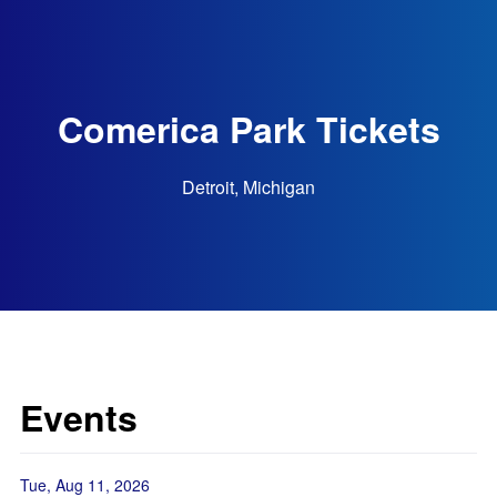
Comerica Park Tickets
Detroit, Michigan
Events
Tue, Aug 11, 2026