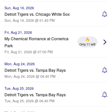
Sun, Aug 16, 2026
Detroit Tigers vs. Chicago White Sox
Sun, Aug 16, 2026 @ 01:40 PM
Fri, Aug 21, 2026
My Chemical Romance at Comerica
Only 11 left!
Park
Fri, Aug 21, 2026 @ 07:00 PM
Mon, Aug 24, 2026
Detroit Tigers vs. Tampa Bay Rays
Mon, Aug 24, 2026 @ 06:40 PM
Tue, Aug 25, 2026
Detroit Tigers vs. Tampa Bay Rays
Tue, Aug 25, 2026 @ 06:40 PM