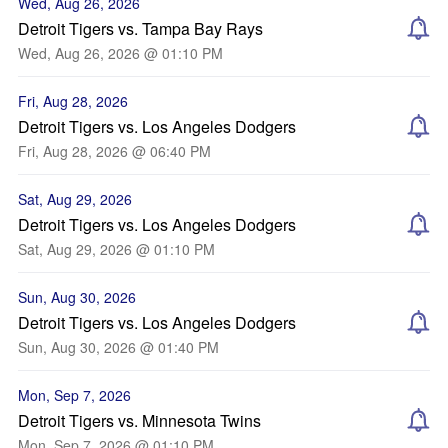
Wed, Aug 26, 2026
Detroit Tigers vs. Tampa Bay Rays
Wed, Aug 26, 2026 @ 01:10 PM
Fri, Aug 28, 2026
Detroit Tigers vs. Los Angeles Dodgers
Fri, Aug 28, 2026 @ 06:40 PM
Sat, Aug 29, 2026
Detroit Tigers vs. Los Angeles Dodgers
Sat, Aug 29, 2026 @ 01:10 PM
Sun, Aug 30, 2026
Detroit Tigers vs. Los Angeles Dodgers
Sun, Aug 30, 2026 @ 01:40 PM
Mon, Sep 7, 2026
Detroit Tigers vs. Minnesota Twins
Mon, Sep 7, 2026 @ 01:10 PM