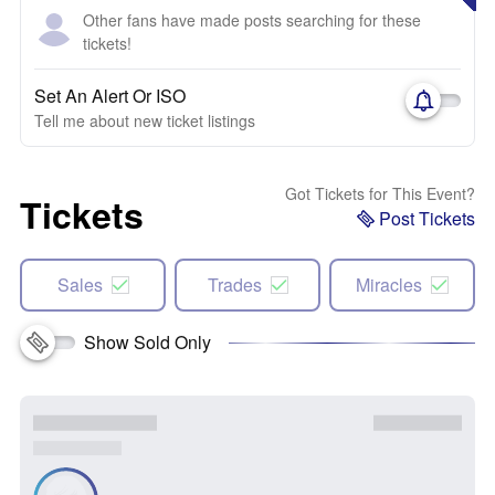
Other fans have made posts searching for these
tickets!
Set An Alert Or ISO
Tell me about new ticket listings
Got Tickets for This Event?
Tickets
Post Tickets
Sales
Trades
Miracles
Show Sold Only