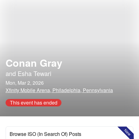
Conan Gray
and
Esha Tewari
Mon, Mar 2, 2026
Xfinity Mobile Arena, Philadelphia, Pennsylvania
This event has ended
New
Browse ISO (In Search Of) Posts