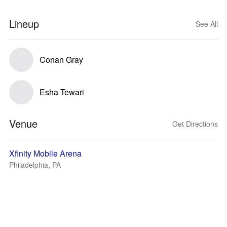
Lineup
See All
Conan Gray
Esha Tewari
Venue
Get Directions
Xfinity Mobile Arena
Philadelphia, PA