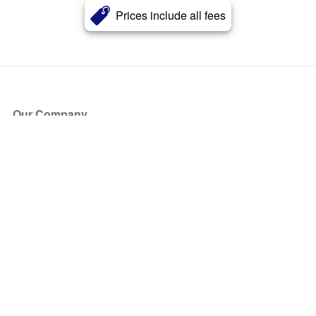
Prices include all fees
Our Company
About Us
Blog
Press
Partners
Become a Partner
Store
Have Questions?
How it Works