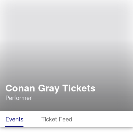
Conan Gray Tickets
Performer
Events
Ticket Feed