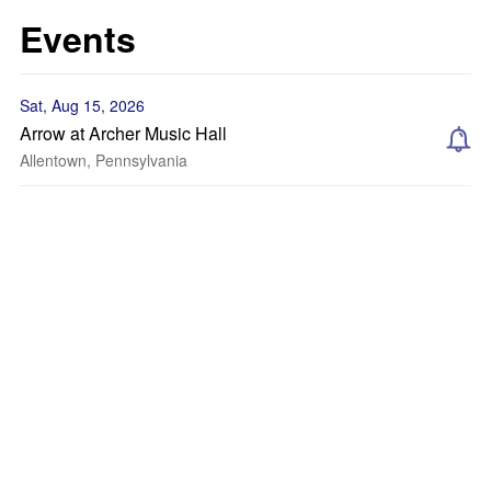
Events
Sat, Aug 15, 2026
Arrow at Archer Music Hall
Allentown, Pennsylvania