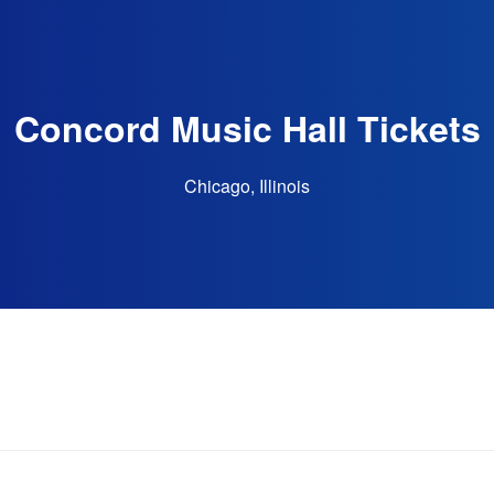
Concord Music Hall Tickets
Chicago, Illinois