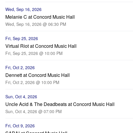
Wed, Sep 16, 2026
Melanie C at Concord Music Hall
Wed, Sep 16, 2026 @ 06:30 PM
Fri, Sep 25, 2026
Virtual Riot at Concord Music Hall
Fri, Sep 25, 2026 @ 10:00 PM
Fri, Oct 2, 2026
Dennett at Concord Music Hall
Fri, Oct 2, 2026 @ 10:00 PM
Sun, Oct 4, 2026
Uncle Acid & The Deadbeats at Concord Music Hall
Sun, Oct 4, 2026 @ 07:00 PM
Fri, Oct 9, 2026