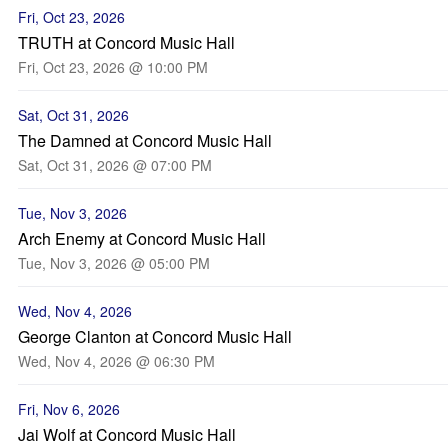
Fri, Oct 23, 2026
TRUTH at Concord Music Hall
Fri, Oct 23, 2026 @ 10:00 PM
Sat, Oct 31, 2026
The Damned at Concord Music Hall
Sat, Oct 31, 2026 @ 07:00 PM
Tue, Nov 3, 2026
Arch Enemy at Concord Music Hall
Tue, Nov 3, 2026 @ 05:00 PM
Wed, Nov 4, 2026
George Clanton at Concord Music Hall
Wed, Nov 4, 2026 @ 06:30 PM
Fri, Nov 6, 2026
Jai Wolf at Concord Music Hall