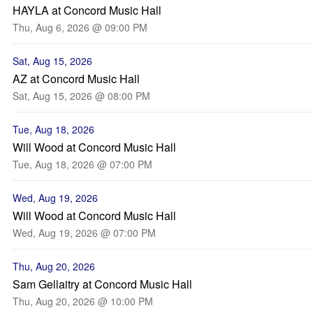
HAYLA at Concord Music Hall
Thu, Aug 6, 2026 @ 09:00 PM
Sat, Aug 15, 2026
AZ at Concord Music Hall
Sat, Aug 15, 2026 @ 08:00 PM
Tue, Aug 18, 2026
Will Wood at Concord Music Hall
Tue, Aug 18, 2026 @ 07:00 PM
Wed, Aug 19, 2026
Will Wood at Concord Music Hall
Wed, Aug 19, 2026 @ 07:00 PM
Thu, Aug 20, 2026
Sam Gellaitry at Concord Music Hall
Thu, Aug 20, 2026 @ 10:00 PM