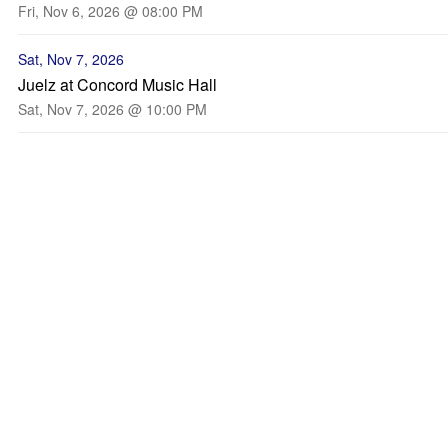
Fri, Nov 6, 2026 @ 08:00 PM
Sat, Nov 7, 2026
Juelz at Concord Music Hall
Sat, Nov 7, 2026 @ 10:00 PM