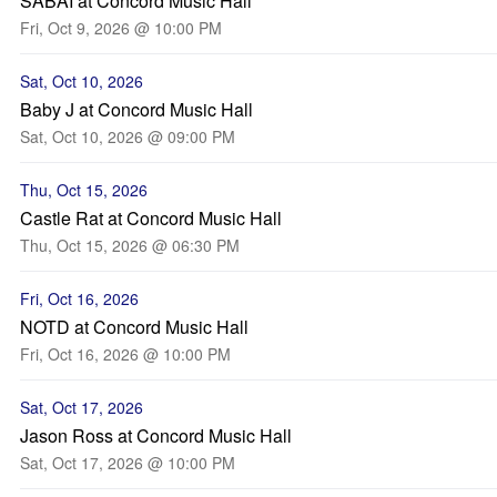
SABAI at Concord Music Hall
Fri, Oct 9, 2026 @ 10:00 PM
Sat, Oct 10, 2026
Baby J at Concord Music Hall
Sat, Oct 10, 2026 @ 09:00 PM
Thu, Oct 15, 2026
Castle Rat at Concord Music Hall
Thu, Oct 15, 2026 @ 06:30 PM
Fri, Oct 16, 2026
NOTD at Concord Music Hall
Fri, Oct 16, 2026 @ 10:00 PM
Sat, Oct 17, 2026
Jason Ross at Concord Music Hall
Sat, Oct 17, 2026 @ 10:00 PM