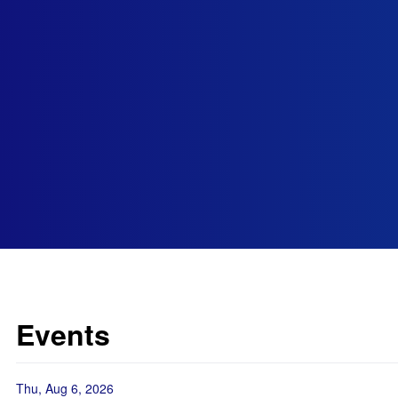
Events
Thu, Aug 6, 2026