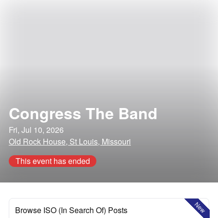
Congress The Band
Fri, Jul 10, 2026
Old Rock House, St Louis, Missouri
This event has ended
New
Browse ISO (In Search Of) Posts