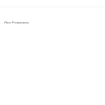
Our Company
About Us
Blog
Press
Partners
Become a Partner
Store
Have Questions?
How it Works
Face Value Policy
Verified Resale