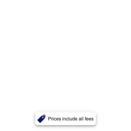
Prices include all fees