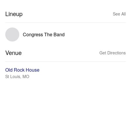
Lineup
See All
Congress The Band
Venue
Get Directions
Old Rock House
St Louis, MO