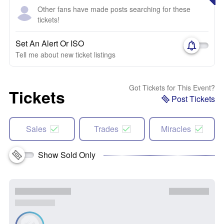
Other fans have made posts searching for these
tickets!
Set An Alert Or ISO
Tell me about new ticket listings
Got Tickets for This Event?
Tickets
Post Tickets
Sales
Trades
Miracles
Show Sold Only