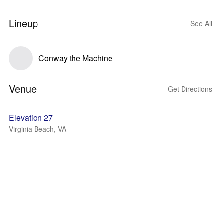
Lineup
See All
Conway the Machine
Venue
Get Directions
Elevation 27
Virginia Beach, VA