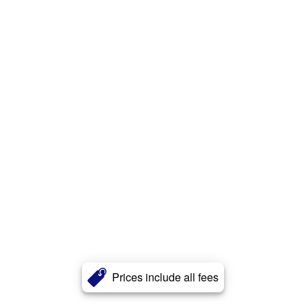
Prices include all fees