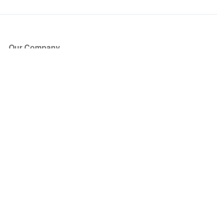
Our Company
About Us
Blog
Press
Partners
Become a Partner
Store
Have Questions?
How it Works
Face Value Policy
Verified Resale