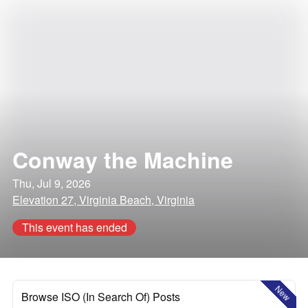
Conway the Machine
Thu, Jul 9, 2026
Elevation 27, Virginia Beach, Virginia
This event has ended
New
Browse ISO (In Search Of) Posts