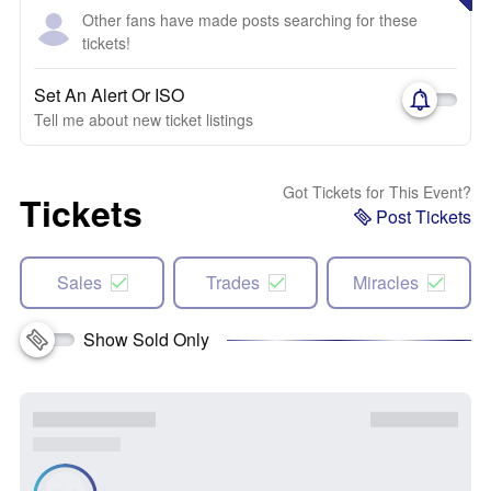
Other fans have made posts searching for these
tickets!
Set An Alert Or ISO
Tell me about new ticket listings
Got Tickets for This Event?
Tickets
Post Tickets
Sales
Trades
Miracles
Show Sold Only