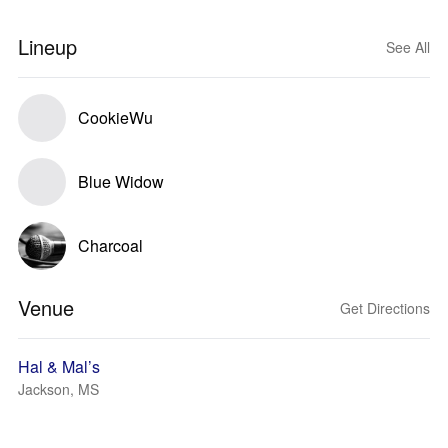
Lineup
See All
CookieWu
Blue Widow
Charcoal
Venue
Get Directions
Hal & Mal’s
Jackson, MS