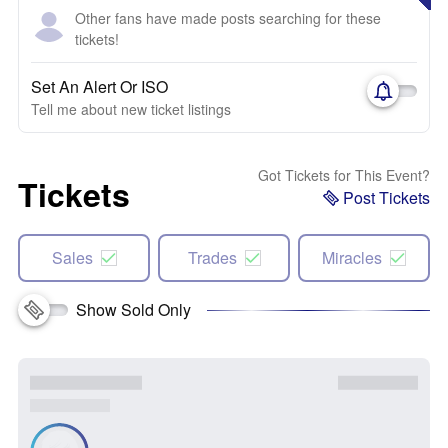
Other fans have made posts searching for these
tickets!
Set An Alert Or ISO
Tell me about new ticket listings
Got Tickets for This Event?
Tickets
Post Tickets
Sales
Trades
Miracles
Show Sold Only