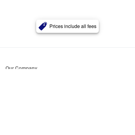
Prices include all fees
Our Company
About Us
Blog
Press
Partners
Become a Partner
Store