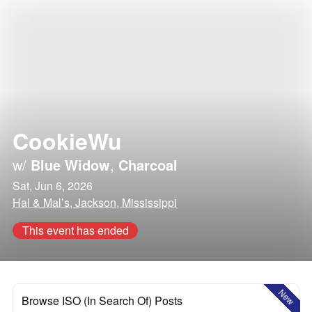
CookieWu
w/
Blue Widow
,
Charcoal
Sat, Jun 6, 2026
Hal & Mal’s, Jackson, Mississippi
This event has ended
New
Browse ISO (In Search Of) Posts