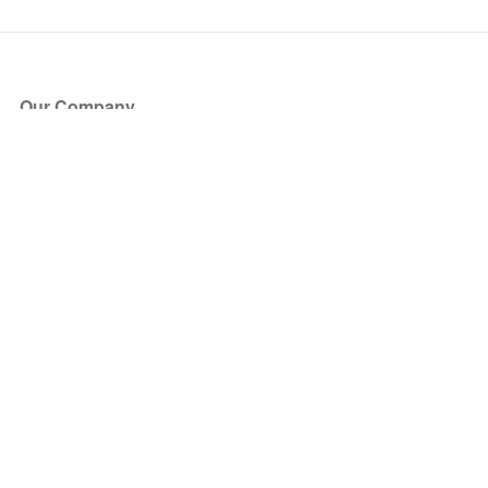
Our Company
About Us
Blog
Press
Partners
Become a Partner
Store
Have Questions?
How it Works
Face Value Policy
Verified Resale