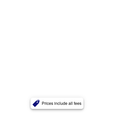
Prices include all fees