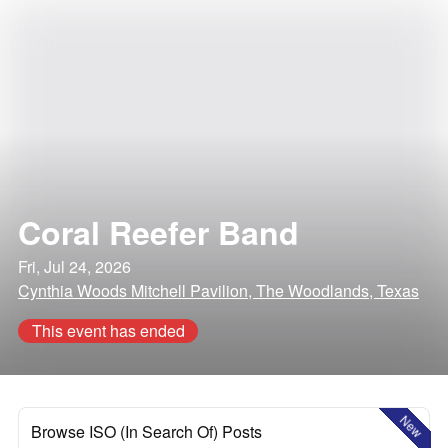
Coral Reefer Band
Fri, Jul 24, 2026
Cynthia Woods Mitchell Pavilion, The Woodlands, Texas
This event has ended
New
Browse ISO (In Search Of) Posts