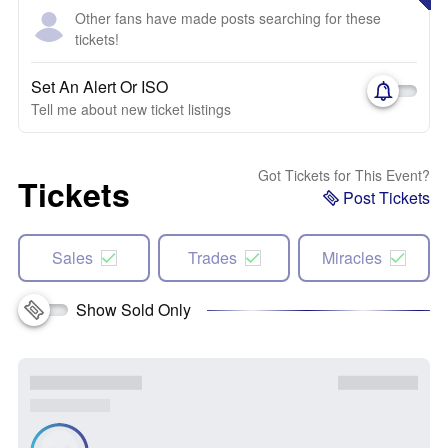
Other fans have made posts searching for these
tickets!
Set An Alert Or ISO
Tell me about new ticket listings
Got Tickets for This Event?
Tickets
Post Tickets
Sales
Trades
Miracles
Show Sold Only