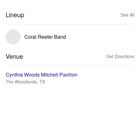
Lineup
See All
Coral Reefer Band
Venue
Get Directions
Cynthia Woods Mitchell Pavilion
The Woodlands, TX