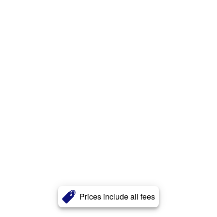
Prices include all fees