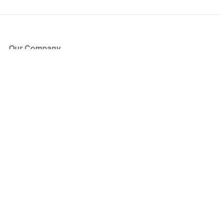
Our Company
About Us
Blog
Press
Partners
Become a Partner
Store
Have Questions?
How it Works
Face Value Policy
Verified Resale