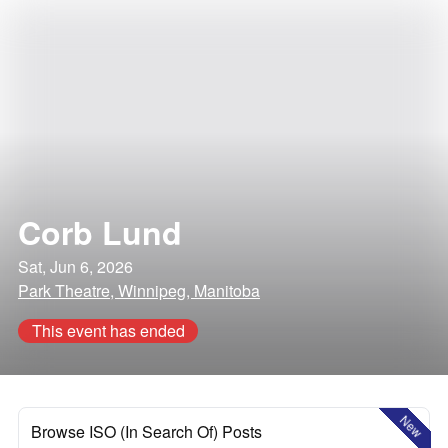
Corb Lund
Sat, Jun 6, 2026
Park Theatre, Winnipeg, Manitoba
This event has ended
New
Browse ISO (In Search Of) Posts