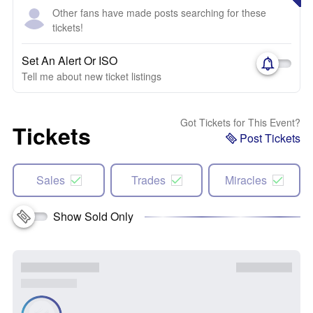
Other fans have made posts searching for these
tickets!
Set An Alert Or ISO
Tell me about new ticket listings
Got Tickets for This Event?
Tickets
Post Tickets
Sales
Trades
Miracles
Show Sold Only