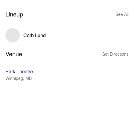
Lineup
See All
Corb Lund
Venue
Get Directions
Park Theatre
Winnipeg, MB