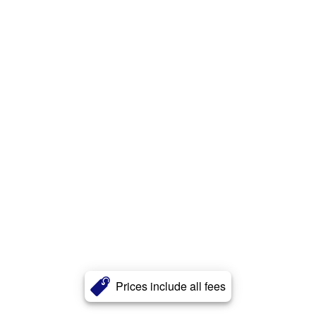
Prices include all fees