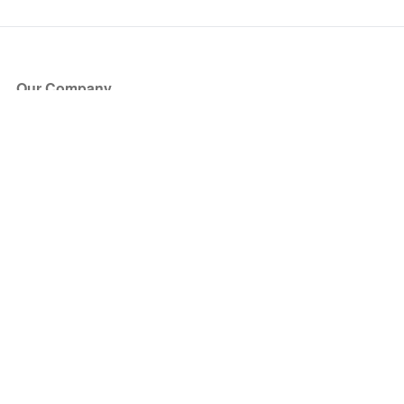
Our Company
About Us
Blog
Press
Partners
Become a Partner
Store
Have Questions?
How it Works
Face Value Policy
Verified Resale