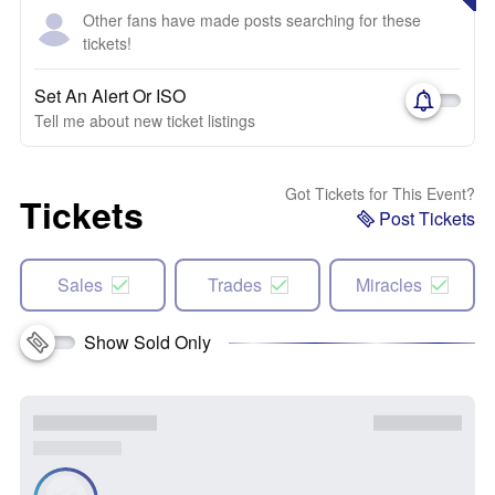
Other fans have made posts searching for these
tickets!
Set An Alert Or ISO
Tell me about new ticket listings
Got Tickets for This Event?
Tickets
Post Tickets
Sales
Trades
Miracles
Show Sold Only