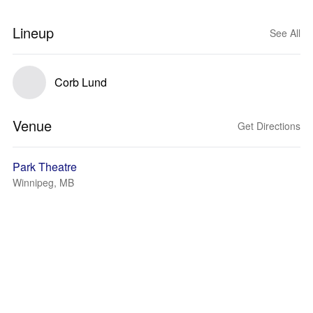
Lineup
See All
Corb Lund
Venue
Get Directions
Park Theatre
Winnipeg, MB