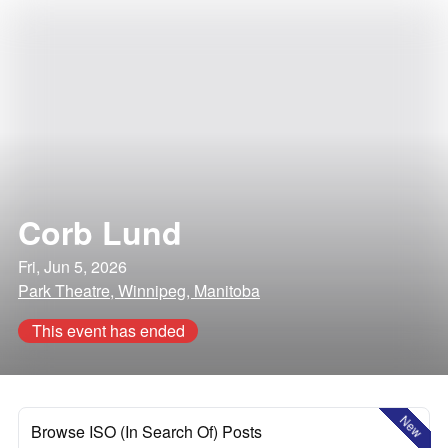
Corb Lund
Fri, Jun 5, 2026
Park Theatre, Winnipeg, Manitoba
This event has ended
New
Browse ISO (In Search Of) Posts