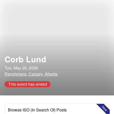
Corb Lund
Tue, May 26, 2026
Ranchmans, Calgary, Alberta
This event has ended
New
Browse ISO (In Search Of) Posts