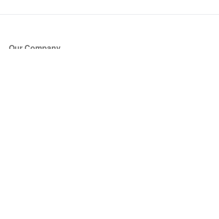
Our Company
About Us
Blog
Press
Partners
Become a Partner
Store
Have Questions?
How it Works
Face Value Policy
Verified Resale