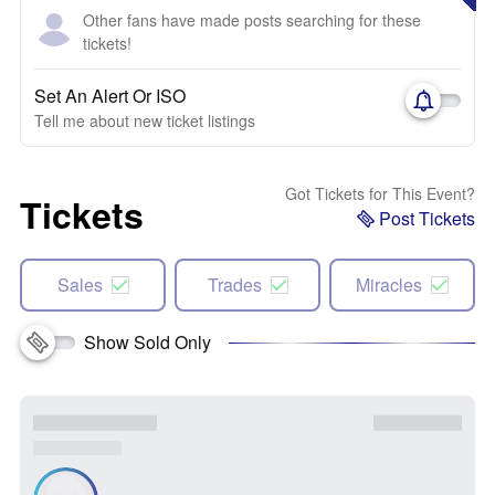
Other fans have made posts searching for these
tickets!
Set An Alert Or ISO
Tell me about new ticket listings
Got Tickets for This Event?
Tickets
Post Tickets
Sales
Trades
Miracles
Show Sold Only