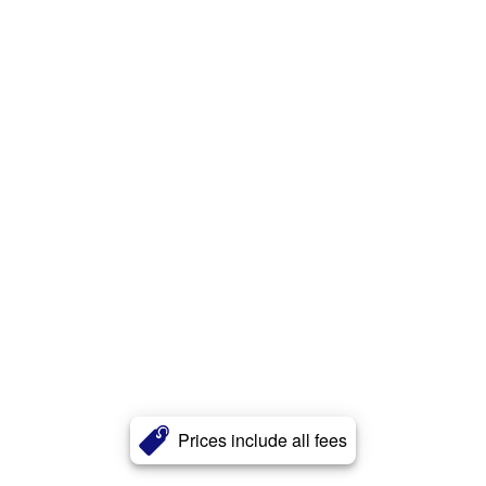
Prices include all fees