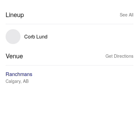
Lineup
See All
Corb Lund
Venue
Get Directions
Ranchmans
Calgary, AB